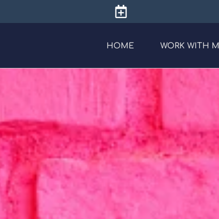
HOME
WORK WITH 