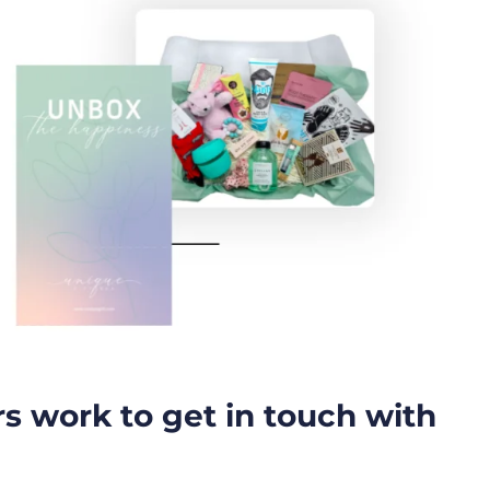
rs work to get in touch with