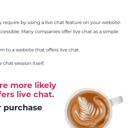
require by using a live chat feature on your website.
ccessible. Many companies offer live chat as a simple
n to a website that offers live chat.
chat session itself.
re more likely
ers live chat.
r purchase