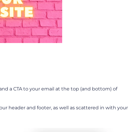
nd a CTA to your email at the top (and bottom) of
ur header and footer, as well as scattered in with your