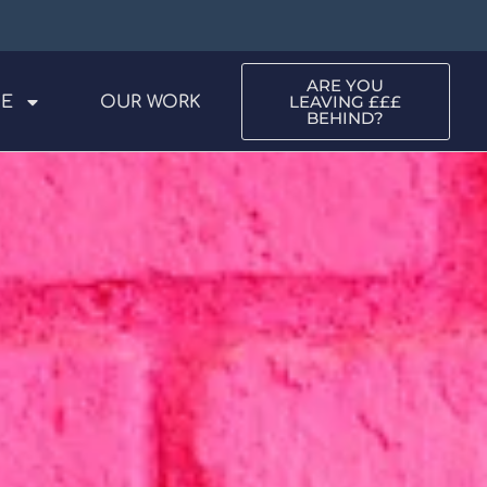
ARE YOU
LEAVING £££
ME
OUR WORK
BEHIND?