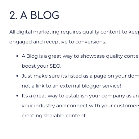
2. A BLOG
All digital marketing requires quality content to keep
engaged and receptive to conversions.
A Blog is a great way to showcase quality cont
boost your SEO.
Just make sure its listed as a page on your do
not a link to an external blogger service!
Its a great way to establish your company as an
your industry and connect with your customer
creating sharable content