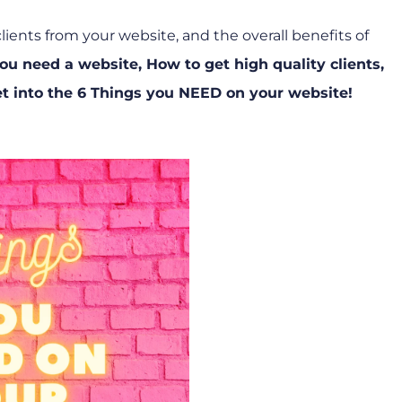
ents from your website, and the overall benefits of
ou need a website
,
How to get high quality clients
,
t into the 6 Things you NEED on your website!