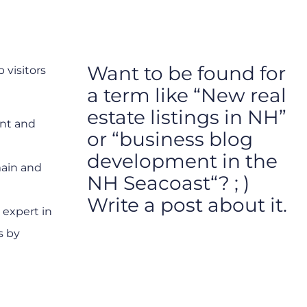
Want to be found for
 visitors
a term like “New real
estate listings in NH”
ent and
or “business blog
development in the
main and
NH Seacoast“? ; )
Write a post about it.
 expert in
s by