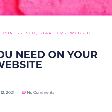
BUSINESS
,
SEO
,
START UPS
,
WEBSITE
YOU NEED ON YOUR
WEBSITE
12, 2021
No Comments