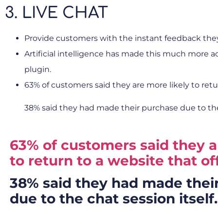
3. LIVE CHAT
Provide customers with the instant feedback they 
Artificial intelligence has made this much more a
plugin.
63% of customers said they are more likely to retur
38% said they had made their purchase due to the 
63% of customers said they a
to return to a website that off
38% said they had made thei
due to the chat session itself.