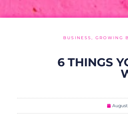
BUSINESS
,
GROWING 
6 THINGS 
August 