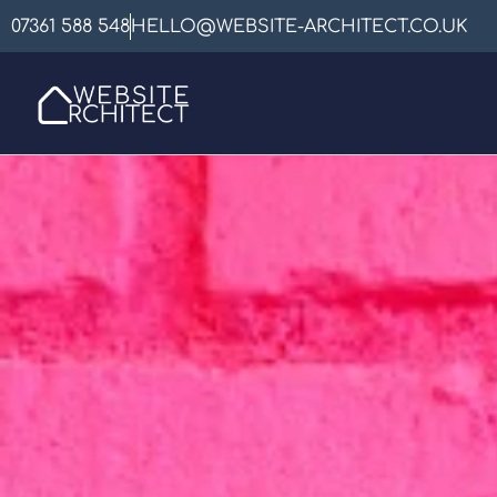
07361 588 548
HELLO@WEBSITE-ARCHITECT.CO.UK