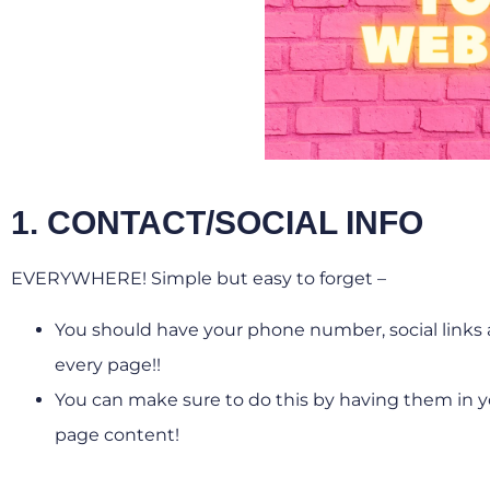
1. CONTACT/SOCIAL INFO
EVERYWHERE! Simple but easy to forget –
You should have your phone number, social links a
every page!!
You can make sure to do this by having them in yo
page content!