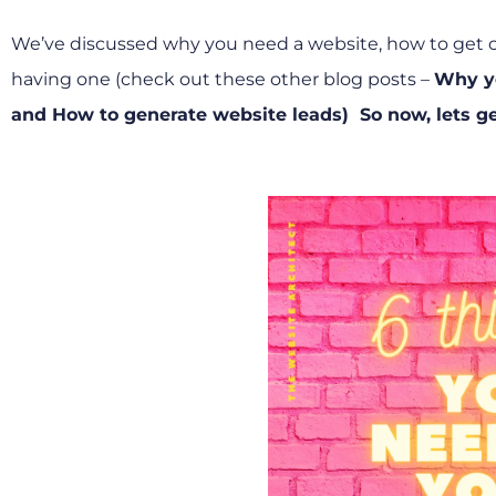
We’ve discussed why you need a website, how to get cli
having one (check out these other blog posts –
Why y
and
How to generate website leads)
So now, lets ge