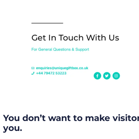
You don’t want to make visito
you.