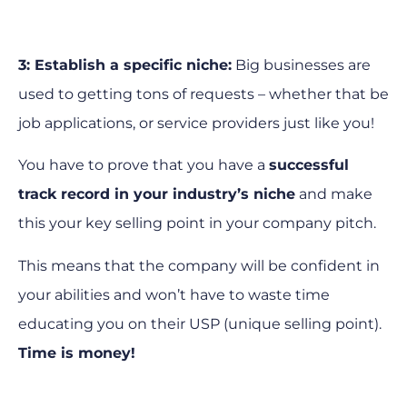
3: Establish a specific niche:
Big businesses are
used to getting tons of requests – whether that be
job applications, or service providers just like you!
You have to prove that you have a
successful
track record in your industry’s niche
and make
this your key selling point in your company pitch.
This means that the company will be confident in
your abilities and won’t have to waste time
educating you on their USP (unique selling point).
Time is money!