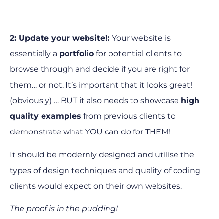
2: Update your website!:
Your website is
essentially a
portfolio
for potential clients to
browse through and decide if you are right for
them…
or not.
It’s important that it looks great!
(obviously) … BUT it also needs to showcase
high
quality examples
from previous clients to
demonstrate what YOU can do for THEM!
It should be modernly designed and utilise the
types of design techniques and quality of coding
clients would expect on their own websites.
The proof is in the pudding!