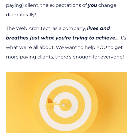
paying) client, the expectations of
you
change
dramatically!
The Web Architect, as a company,
lives and
breathes just what you’re trying to achieve
… It’s
what we’re all about. We want to help YOU to get
more paying clients, there’s enough for everyone!