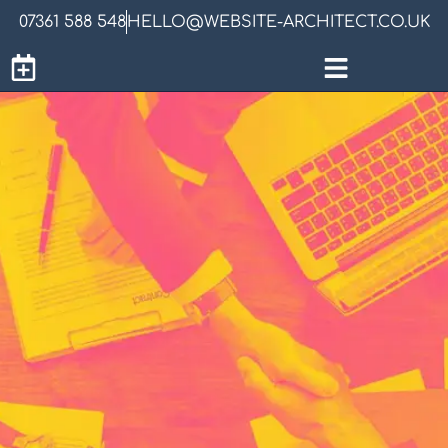
07361 588 548
HELLO@WEBSITE-ARCHITECT.CO.UK