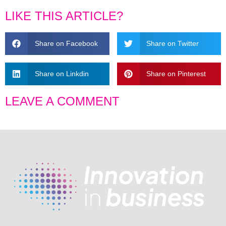
LIKE THIS ARTICLE?
Share on Facebook
Share on Twitter
Share on Linkdin
Share on Pinterest
LEAVE A COMMENT