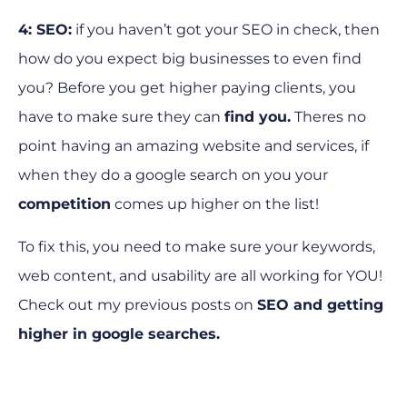
4: SEO:
if you haven’t got your SEO in check, then
how do you expect big businesses to even find
you? Before you get higher paying clients, you
have to make sure they can
find you.
Theres no
point having an amazing website and services, if
when they do a google search on you your
competition
comes up higher on the list!
To fix this, you need to make sure your keywords,
web content, and usability are all working for YOU!
Check out my previous posts on
SEO
and
getting
higher in google searches.