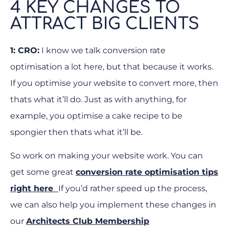
4 KEY CHANGES TO
ATTRACT BIG CLIENTS
1: CRO:
I know we talk conversion rate
optimisation a lot here, but that because it works.
If you optimise your website to convert more, then
thats what it’ll do. Just as with anything, for
example, you optimise a cake recipe to be
spongier then thats what it’ll be.
So work on making your website work. You can
get some great
conversion rate optimisation tips
right here
If you’d rather speed up the process,
we can also help you implement these changes in
our
Architects Club Membership