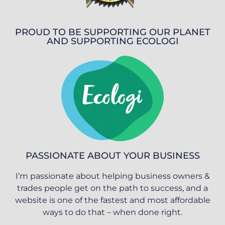
PROUD TO BE SUPPORTING OUR PLANET
AND SUPPORTING ECOLOGI
PASSIONATE ABOUT YOUR BUSINESS
I’m passionate about helping business owners &
trades people get on the path to success, and a
website is one of the fastest and most affordable
ways to do that – when done right.