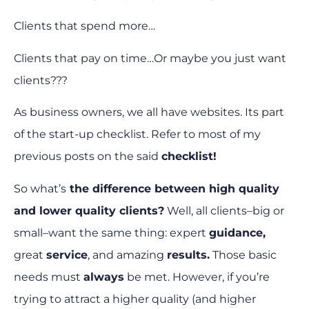
Clients that spend more…
Clients that pay on time…
Or maybe you just want
clients???
As business owners, we all have websites. Its part
of the start-up checklist. Refer to most of my
previous posts on the said
checklist!
So what’s
the difference between high quality
and lower quality clients?
Well, all clients–big or
small–want the same thing: expert
guidance,
great
service
, and amazing
results.
Those basic
needs must
always
be met. However, if you’re
trying to attract a higher quality (and higher