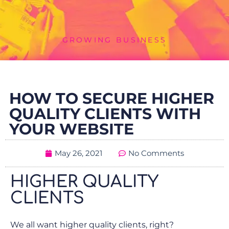
GROWING BUSINESS
HOW TO SECURE HIGHER
QUALITY CLIENTS WITH
YOUR WEBSITE
May 26, 2021
No Comments
HIGHER QUALITY
CLIENTS
We all want higher quality clients, right?