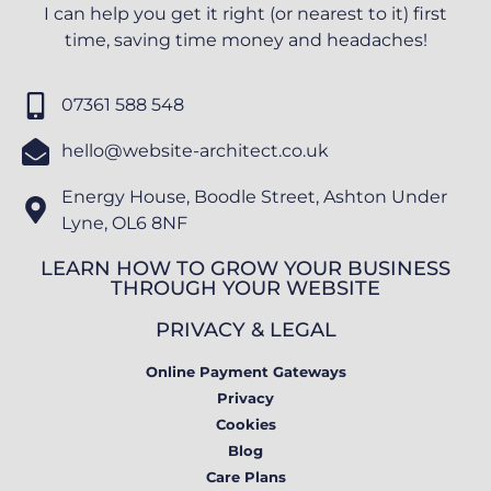
I can help you get it right (or nearest to it) first
time, saving time money and headaches!
07361 588 548
hello@website-architect.co.uk
Energy House, Boodle Street, Ashton Under
Lyne, OL6 8NF
LEARN HOW TO GROW YOUR BUSINESS
THROUGH YOUR WEBSITE
PRIVACY & LEGAL
Online Payment Gateways
Privacy
Cookies
Blog
Care Plans