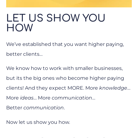
LET US SHOW YOU
HOW
We’ve established that you want higher paying,
better clients…
We know how to work with smaller businesses,
but its the big ones who become higher paying
clients! And they expect MORE. More
knowledge
…
More
ideas
… More
communication
…
Better
communication
.
Now let us show you how.