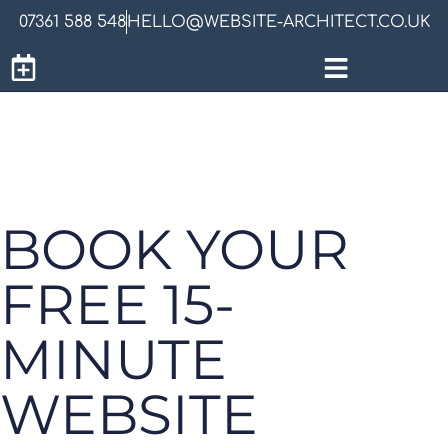
07361 588 548
HELLO@WEBSITE-ARCHITECT.CO.UK
BOOK YOUR
FREE 15-
MINUTE
WEBSITE