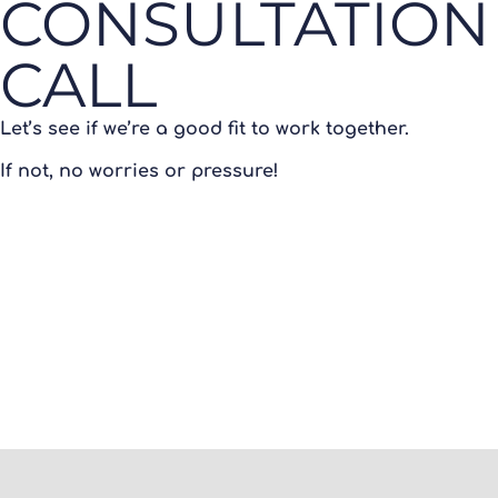
CONSULTATION
CALL
Let’s see if we’re a good fit to work together.
If not, no worries or pressure!