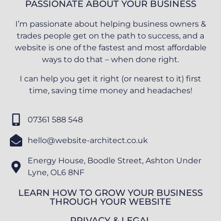
PASSIONATE ABOUT YOUR BUSINESS
I’m passionate about helping business owners &
trades people get on the path to success, and a
website is one of the fastest and most affordable
ways to do that – when done right.
I can help you get it right (or nearest to it) first
time, saving time money and headaches!
07361 588 548
hello@website-architect.co.uk
Energy House, Boodle Street, Ashton Under
Lyne, OL6 8NF
LEARN HOW TO GROW YOUR BUSINESS
THROUGH YOUR WEBSITE
PRIVACY & LEGAL