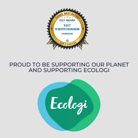
PROUD TO BE SUPPORTING OUR PLANET
AND SUPPORTING ECOLOGI