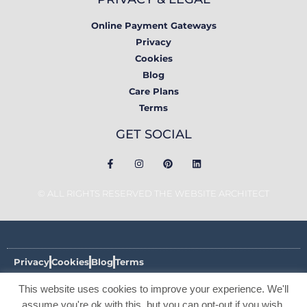
Online Payment Gateways
Privacy
Cookies
Blog
Care Plans
Terms
GET SOCIAL
© ALL RIGHTS RESERVED THE WEBSITE ARCHITECT
Privacy
Cookies
Blog
Terms
This website uses cookies to improve your experience. We'll
© ALL RIGHTS RESERVED THE WEBSITE ARCHITECT 2017 -
2026
assume you're ok with this, but you can opt-out if you wish.