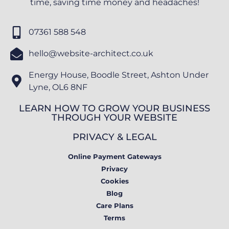
time, saving time money and headaches!
07361 588 548
hello@website-architect.co.uk
Energy House, Boodle Street, Ashton Under
Lyne, OL6 8NF
LEARN HOW TO GROW YOUR BUSINESS
THROUGH YOUR WEBSITE
PRIVACY & LEGAL
Online Payment Gateways
Privacy
Cookies
Blog
Care Plans
Terms