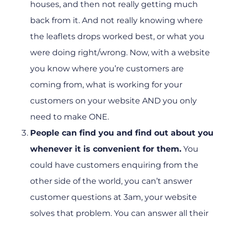
houses, and then not really getting much
back from it. And not really knowing where
the leaflets drops worked best, or what you
were doing right/wrong. Now, with a website
you know where you’re customers are
coming from, what is working for your
customers on your website AND you only
need to make ONE.
People can find you and find out about you
whenever it is convenient for them.
You
could have customers enquiring from the
other side of the world, you can’t answer
customer questions at 3am, your website
solves that problem. You can answer all their