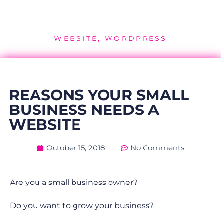
WEBSITE
,
WORDPRESS
REASONS YOUR SMALL
BUSINESS NEEDS A
WEBSITE
October 15, 2018
No Comments
Are you a small business owner?
Do you want to grow your business?