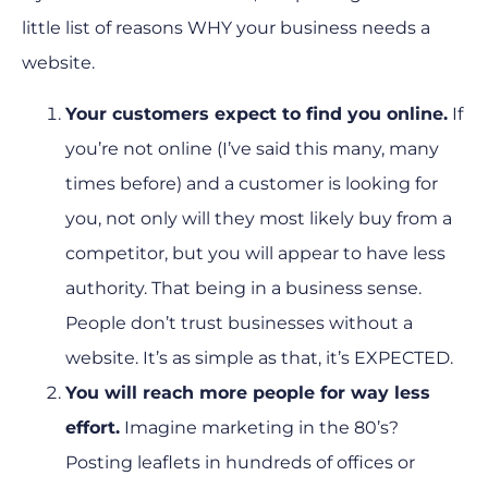
little list of reasons WHY your business needs a
website.
Your customers expect to find you online.
If
you’re not online (I’ve said this many, many
times before) and a customer is looking for
you, not only will they most likely buy from a
competitor, but you will appear to have less
authority. That being in a business sense.
People don’t trust businesses without a
website. It’s as simple as that, it’s EXPECTED.
You will reach more people for way less
effort.
Imagine marketing in the 80’s?
Posting leaflets in hundreds of offices or