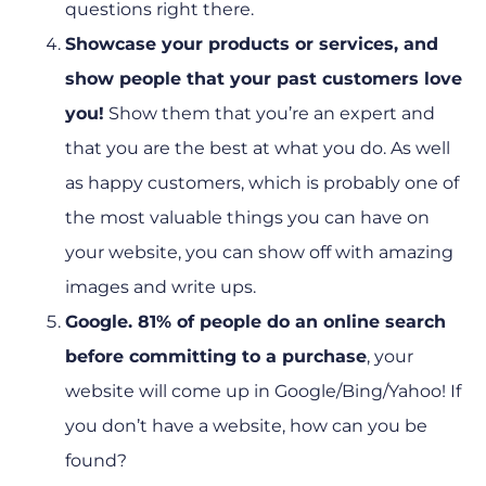
questions right there.
Showcase your products or services, and
show people that your past customers love
you!
Show them that you’re an expert and
that you are the best at what you do. As well
as happy customers, which is probably one of
the most valuable things you can have on
your website, you can show off with amazing
images and write ups.
Google. 81% of people do an online search
before committing to a purchase
, your
website will come up in Google/Bing/Yahoo! If
you don’t have a website, how can you be
found?