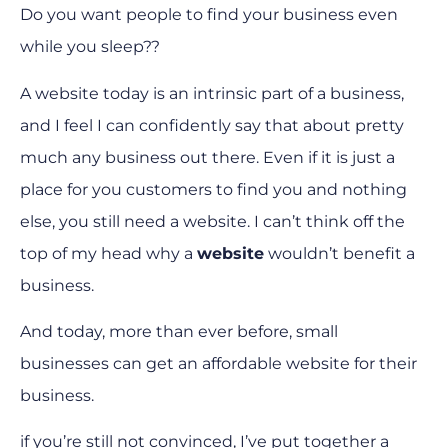
Do you want people to find your business even
while you sleep??
A website today is an intrinsic part of a business,
and I feel I can confidently say that about pretty
much any business out there. Even if it is just a
place for you customers to find you and nothing
else, you still need a website. I can’t think off the
top of my head why a
website
wouldn’t benefit a
business.
And today, more than ever before, small
businesses can get an affordable website for their
business.
if you’re still not convinced, I’ve put together a