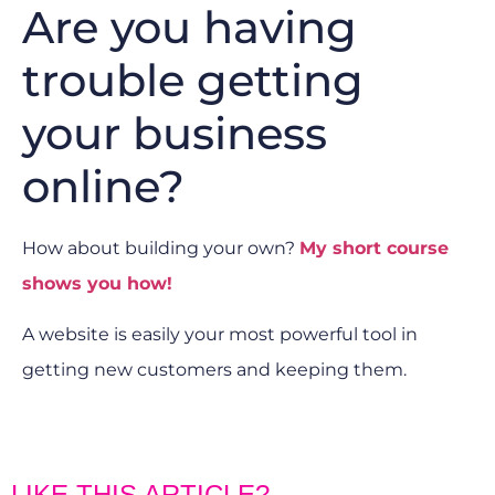
Are you having
trouble getting
your business
online?
How about building your own?
My short course
shows you how!
A website is easily your most powerful tool in
getting new customers and keeping them.
LIKE THIS ARTICLE?