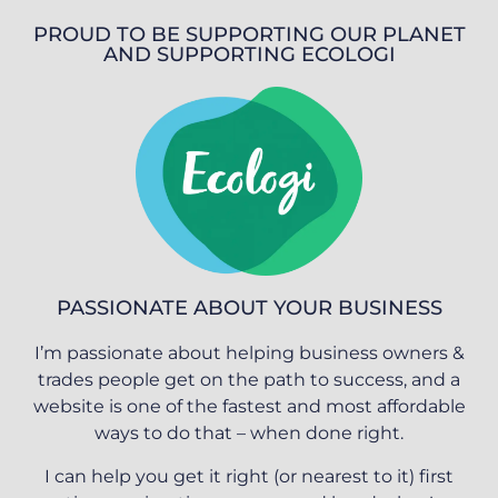
PROUD TO BE SUPPORTING OUR PLANET
AND SUPPORTING ECOLOGI
PASSIONATE ABOUT YOUR BUSINESS
I’m passionate about helping business owners &
trades people get on the path to success, and a
website is one of the fastest and most affordable
ways to do that – when done right.
I can help you get it right (or nearest to it) first