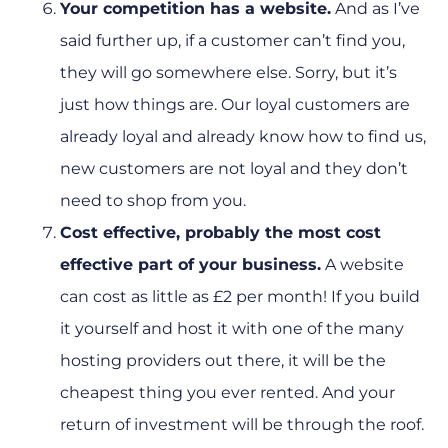
Your competition has a website.
And as I’ve
said further up, if a customer can’t find you,
they will go somewhere else. Sorry, but it’s
just how things are. Our loyal customers are
already loyal and already know how to find us,
new customers are not loyal and they don’t
need to shop from you.
Cost effective, probably the most cost
effective part of your business.
A website
can cost as little as £2 per month! If you build
it yourself and host it with one of the many
hosting providers out there, it will be the
cheapest thing you ever rented. And your
return of investment will be through the roof.