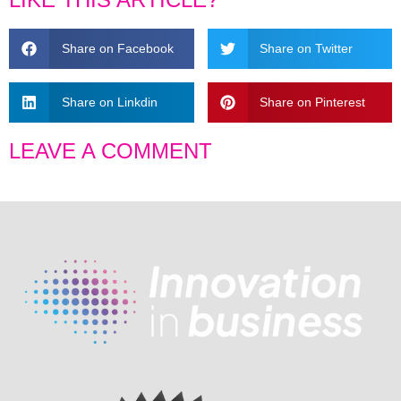
Share on Facebook
Share on Twitter
Share on Linkdin
Share on Pinterest
LEAVE A COMMENT