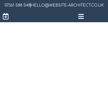
07361 588 548
HELLO@WEBSITE-ARCHITECT.CO.UK