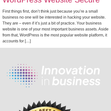
First things first, don’t think just because you’re a small
business no one will be interested in hacking your website.
They are – even if it’s just a bit of practice. Your business
website is one of your most important business assets. Aside
from that, WordPress is the most popular website platform, it
accounts for […]