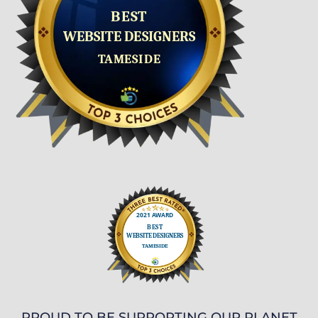
PROUD TO BE SUPPORTING OUR PLANET