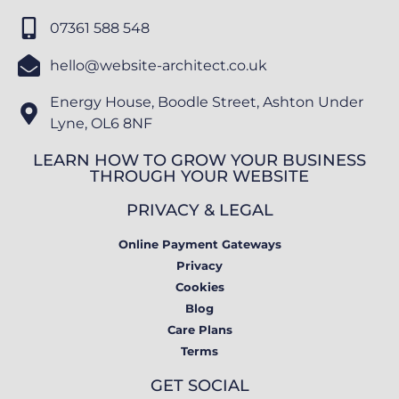
07361 588 548
hello@website-architect.co.uk
Energy House, Boodle Street, Ashton Under
Lyne, OL6 8NF
LEARN HOW TO GROW YOUR BUSINESS
THROUGH YOUR WEBSITE
PRIVACY & LEGAL
Online Payment Gateways
Privacy
Cookies
Blog
Care Plans
Terms
GET SOCIAL