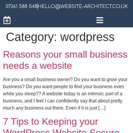
07361 588 548
HELLO@WEBSITE-ARCHITECT.CO.UK
Category:
wordpress
Reasons your small business
needs a website
Are you a small business owner? Do you want to grow your
business? Do you want people to find your business even
while you sleep?? A website today is an intrinsic part of a
business, and I feel I can confidently say that about pretty
much any business out there. Even if it is just […]
7 Tips to Keeping your
WordPress Website Secure