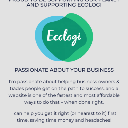
AND SUPPORTING ECOLOGI
PASSIONATE ABOUT YOUR BUSINESS
I’m passionate about helping business owners &
trades people get on the path to success, and a
website is one of the fastest and most affordable
ways to do that – when done right.
I can help you get it right (or nearest to it) first
time, saving time money and headaches!