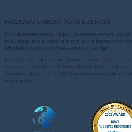
PASSIONATE ABOUT YOUR BUSINESS
I’m passionate about helping business owners get on
to success, and a website is one of the fastest and mo
affordable ways to do that – when done right.
I can help you get it right (or nearest to it) first time, 
money and headaches! With add-ons to help elevate 
growth quickly, such as SEO, maintenance and care p
much more.