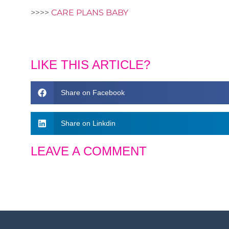
>>>>
CARE PLANS BABY
LIKE THIS ARTICLE?
Share on Facebook
Share on Linkdin
LEAVE A COMMENT