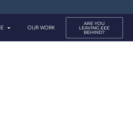
ARE YOU
LEAVING £££
ME
OUR WORK
BEHIND?