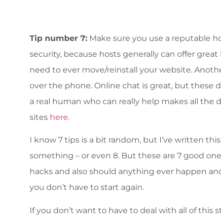
Tip number 7:
Make sure you use a reputable ho
security, because hosts generally can offer grea
need to ever move/reinstall your website. Anoth
over the phone. Online chat is great, but these d
a real human who can really help makes all the 
sites
here.
I know 7 tips is a bit random, but I’ve written thi
something – or even 8. But these are 7 good one
hacks and also should anything ever happen and y
you don’t have to start again.
If you don’t want to have to deal with all of this s