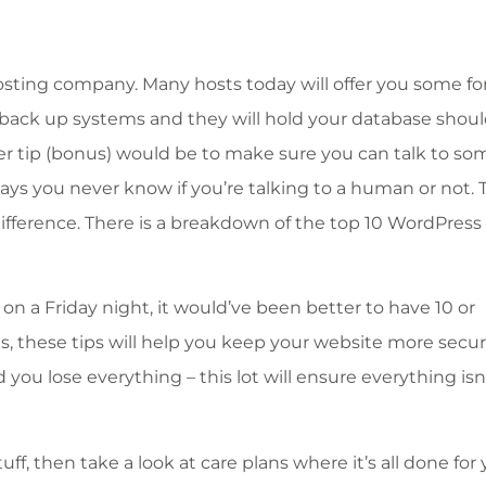
sting company. Many hosts today will offer you some fo
t back up systems and they will hold your database shou
er tip (bonus) would be to make sure you can talk to s
ays you never know if you’re talking to a human or not. 
difference. There is a breakdown of the top 10 WordPress
s on a Friday night, it would’ve been better to have 10 or
s, these tips will help you keep your website more secu
ou lose everything – this lot will ensure everything isn’
tuff, then take a look at care plans where it’s all done for 