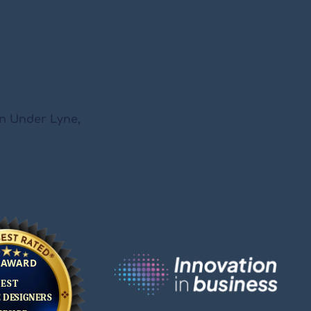
on Under Lyne,