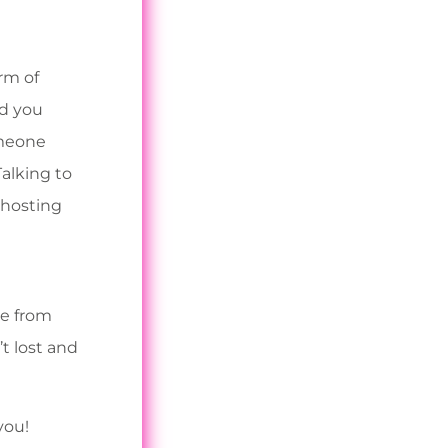
rm of
ld you
omeone
Talking to
 hosting
re from
t lost and
you!