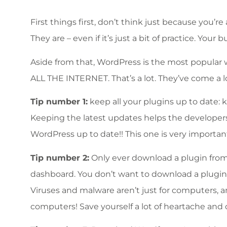
First things first, don’t think just because you’r
They are – even if it’s just a bit of practice. Yo
Aside from that, WordPress is the most popular w
ALL THE INTERNET. That’s a lot. They’ve come a l
Tip number 1:
keep all your plugins up to date:
Keeping the latest updates helps the developers 
WordPress up to date!! This one is very importan
Tip number 2:
Only ever download a plugin from 
dashboard. You don’t want to download a plugin
Viruses and malware aren’t just for computers, a
computers! Save yourself a lot of heartache and 