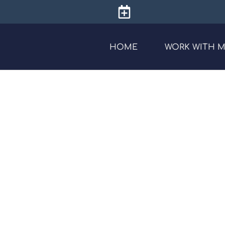
HOME
WORK WITH 