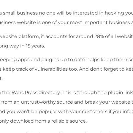
e a small business no one will be interested in hacking yo
ur business website is one of your most important business 
ebsite platform, it accounts for around 28% of all websi
ong way in 15 years.
 keeping apps and plugins up to date helps keep them s
keep track of vulnerabilities too. And don’t forget to k
t.
the WordPress directory. This is through the plugin lin
 from an untrustworthy source and break your website 
nd you won’t be popular with your customers if you infec
only download from a reliable source.