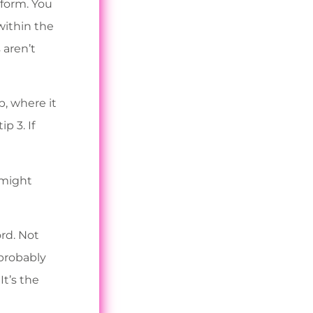
tform. You
within the
 aren’t
p, where it
p 3. If
 might
rd. Not
 probably
It’s the