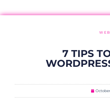
WEB
7 TIPS T
WORDPRESS
October