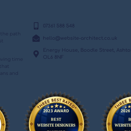
07361 588 548
 the path
hello@website-architect.co.uk
st
Energy House, Boodle Street, Asht
OL6 8NF
saving time
that
lans and