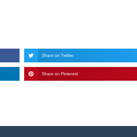
Share on Twitter
Share on Pinterest