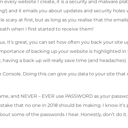
every website I create, it is a security and malware pla
ng!) and it emails you about updates and security holes 
 scary at first, but as long as you realise that the emails
eath when I first started to receive them!
us. It’s great, you can set how often you back your site u
mportance of backing up your website is highlighted in ti
 having a back up will really save time (and headaches)
 Console. Doing this can give you data to your site that
rname, and NEVER – EVER use PASSWORD as your passwo
stake that no one in 2018 should be making. I know it’s
out some of the passwords I hear. Honestly, don’t do it. 