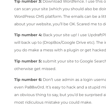
Tip number 3:
Download Wordfence. I use this on 
can scan your site (which you should also be doi
WordPress CMS platform. The emails can be a little
about your website, you’ll be OK. Scared me to d
Tip number 4:
Back your site up! I use UpdraftPl
will back up to (DropBox/Google Drive etc). The i
you do make a mess with a plugin or get hacked,
Tip number 5:
submit your site to Google Search
otherwise get missed.
Tip number 6:
Don’t use admin as a login use
even Pa88w0rd. It’s easy to hack and a stupid mi
an obvious thing to say, but you’d be surprised ab
most ridiculous mistake you could make.