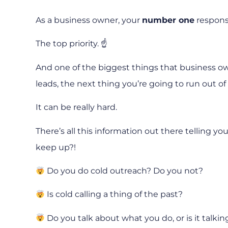
As a business owner, your
number one
responsi
The top priority. ☝️
And one of the biggest things that business owne
leads, the next thing you’re going to run out of 
It can be really hard.
There’s all this information out there telling 
keep up?!
Do you do cold outreach? Do you not?
Is cold calling a thing of the past?
Do you talk about what you do, or is it talki