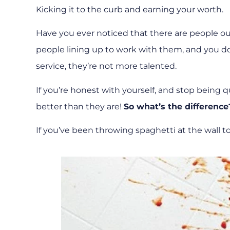
Kicking it to the curb and earning your worth.
Have you ever noticed that there are people ou
people lining up to work with them, and you don
service, they’re not more talented.
If you’re honest with yourself, and stop being q
better than they are!
So what’s the difference
If you’ve been throwing spaghetti at the wall to