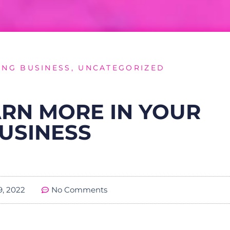
NG BUSINESS
,
UNCATEGORIZED
RN MORE IN YOUR
USINESS
19, 2022
No Comments