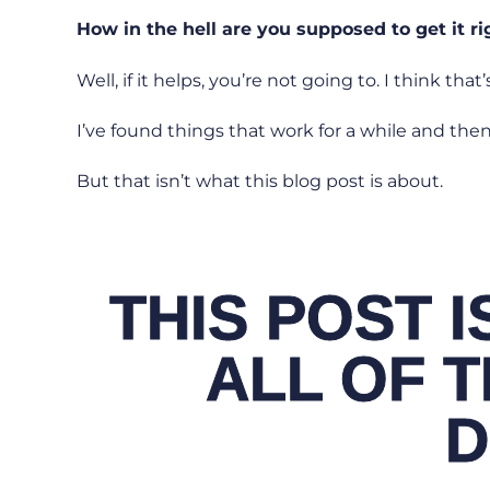
How in the hell are you supposed to get it r
Well, if it helps, you’re not going to. I think that’s
I’ve found things that work for a while and then 
But that isn’t what this blog post is about.
THIS POST 
ALL OF T
D