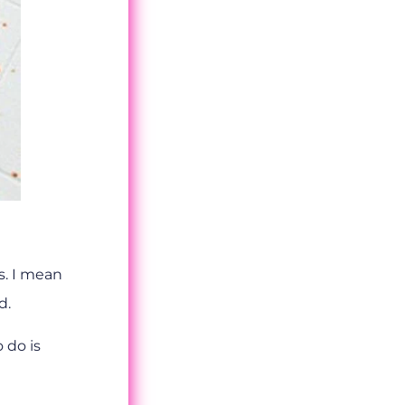
s. I mean
d.
 do is