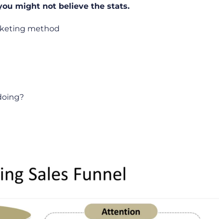
you might not believe the stats.
rketing method
 doing?