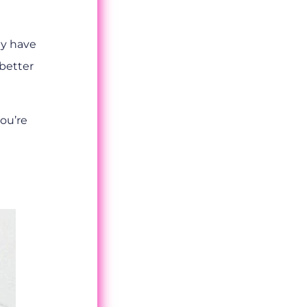
ey have
 better
you’re