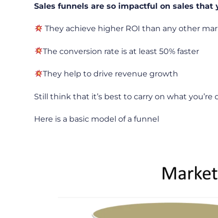
Sales funnels are so impactful on sales that 
They achieve higher ROI than any other ma
The conversion rate is at least 50% faster
They help to drive revenue growth
Still think that it’s best to carry on what you’re
Here is a basic model of a funnel