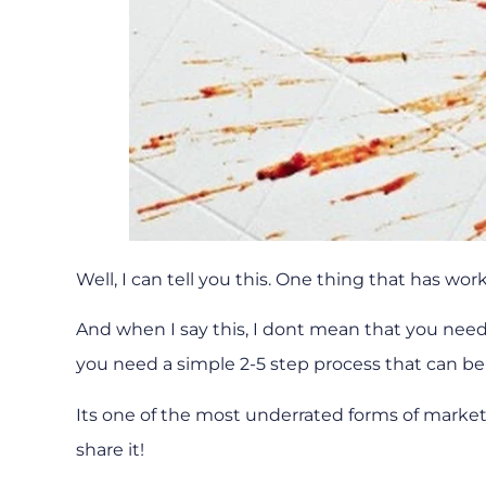
Well, I can tell you this. One thing that has wo
And when I say this, I dont mean that you need
you need a simple 2-5 step process that can be
Its one of the most underrated forms of marketin
share it!