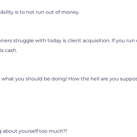
bility is to not run out of money.
rs struggle with today is client acquisition. If you run 
is cash.
you what you should be doing! How the hell are you suppo
ng about yourself too much?!