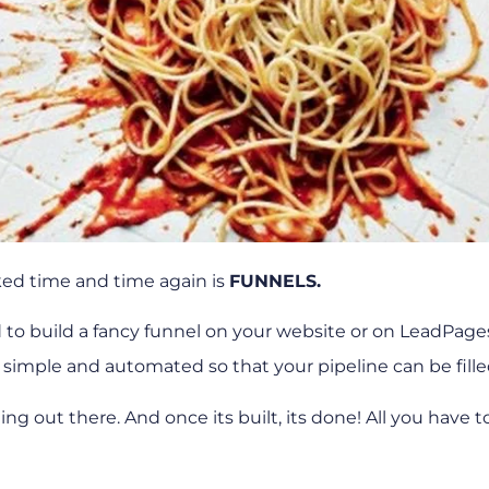
rked time and time again is
FUNNELS.
 to build a fancy funnel on your website or on LeadPage
 simple and automated so that your pipeline can be fille
g out there. And once its built, its done! All you have to