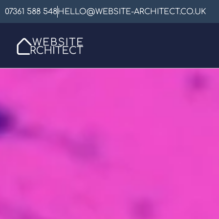
07361 588 548
HELLO@WEBSITE-ARCHITECT.CO.UK