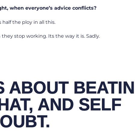
ight, when everyone’s advice conflicts?
 half the ploy in all this.
they stop working. Its the way it is. Sadly.
IS ABOUT BEATI
HAT, AND SELF
OUBT.