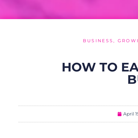
BUSINESS
,
GROWI
HOW TO EA
B
April 