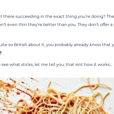
t there succeeding in the exact thing you’re doing? Th
’t even thin they’re better than you. They don’t offer a
uite so British about it, you probably already know that 
?
 see what sticks, let me tell you, that isnt how it works…