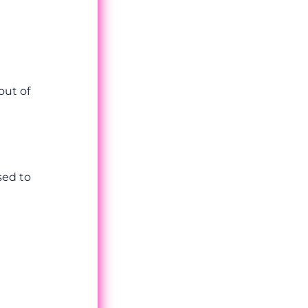
out of
sed to