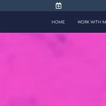
HOME
WORK WITH 