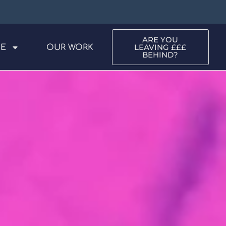
ARE YOU
LEAVING £££
ME
OUR WORK
BEHIND?