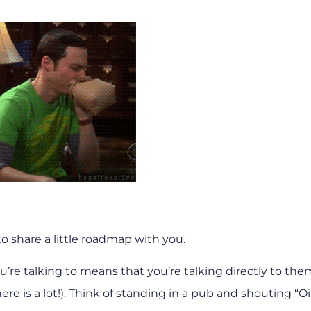
 to share a little roadmap with you.
re talking to means that you’re talking directly to them
re is a lot!). Think of standing in a pub and shouting “Oi