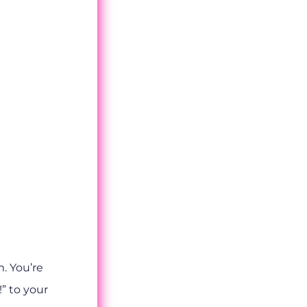
. You’re
!” to your