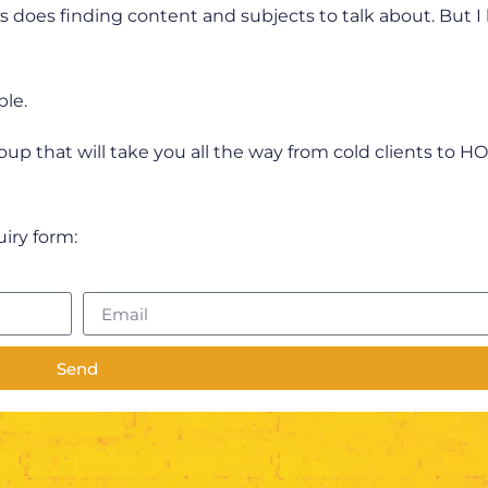
 As does finding content and subjects to talk about. But I
ble.
group that will take you all the way from cold clients to H
quiry form:
Send