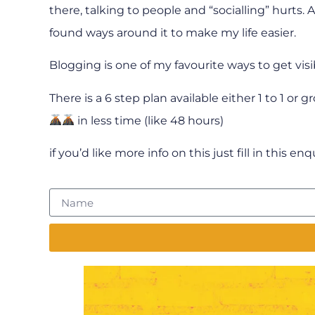
there, talking to people and “socialling” hurts.
found ways around it to make my life easier.
Blogging is one of my favourite ways to get visi
There is a 6 step plan available either 1 to 1 or 
in less time (like 48 hours)
if you’d like more info on this just fill in this en