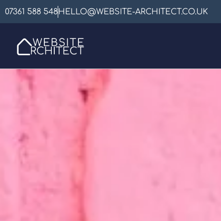
07361 588 548
HELLO@WEBSITE-ARCHITECT.CO.UK