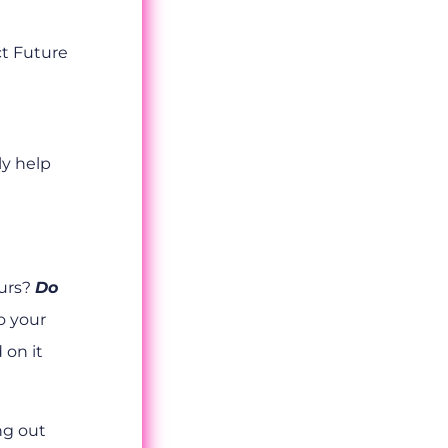
ct Future
ly help
ours?
Do
o your
 on it
ing out