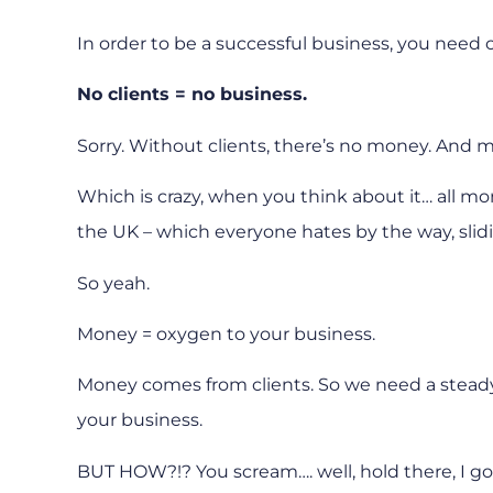
In order to be a successful business, you need c
No clients = no business.
Sorry. Without clients, there’s no money. And m
Which is crazy, when you think about it… all mone
the UK – which everyone hates by the way, slidi
So yeah.
Money = oxygen to your business.
Money comes from clients. So we need a steady s
your business.
BUT HOW?!? You scream…. well, hold there, I g