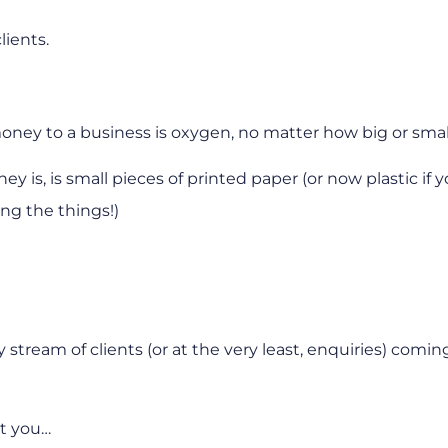
lients.
oney to a business is oxygen, no matter how big or smal
y is, is small pieces of printed paper (or now plastic if y
ng the things!)
tream of clients (or at the very least, enquiries) comin
ot you…