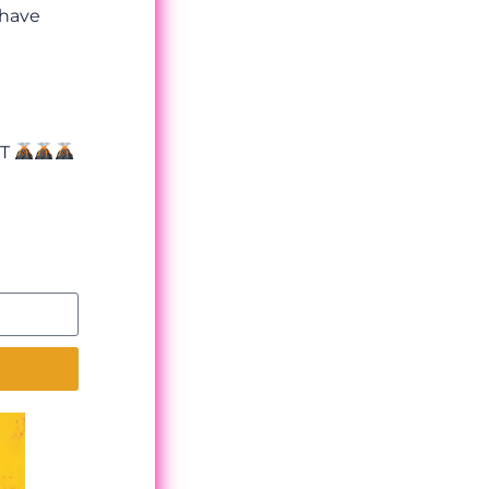
 have
OT