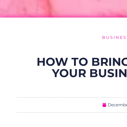
BUSINES
HOW TO BRING
YOUR BUSIN
December