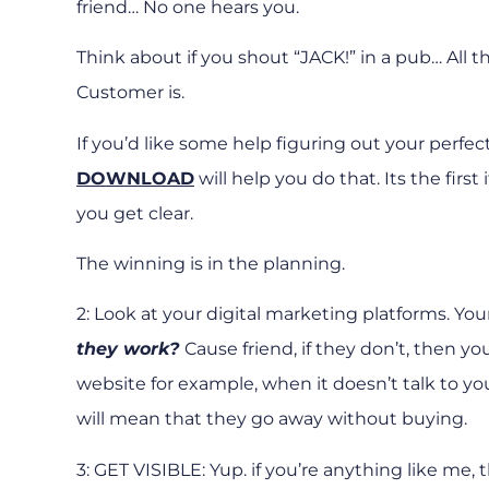
friend… No one hears you.
Think about if you shout “JACK!” in a pub… All 
Customer is.
If you’d like some help figuring out your perfec
DOWNLOAD
will help you do that. Its the firs
you get clear.
The winning is in the planning.
2: Look at your digital marketing platforms. You
they work?
Cause friend, if they don’t, then y
website for example, when it doesn’t talk to y
will mean that they go away without buying.
3: GET VISIBLE: Yup. if you’re anything like me, t