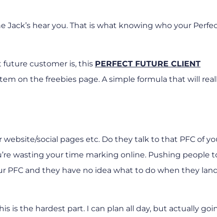
the Jack’s hear you. That is what knowing who your Perfe
t future customer is, this
PERFECT FUTURE CLIENT
t item on the freebies page. A simple formula that will real
r website/social pages etc. Do they talk to that PFC of y
ou’re wasting your time marking online. Pushing people t
our PFC and they have no idea what to do when they land
his is the hardest part. I can plan all day, but actually go