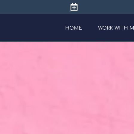
HOME
WORK WITH 