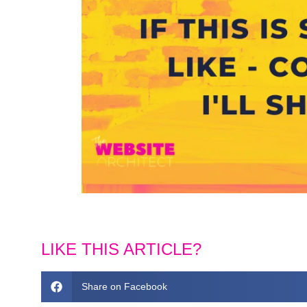
LIKE THIS ARTICLE?
Share on Facebook