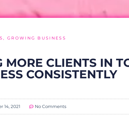
S
,
GROWING BUSINESS
 MORE CLIENTS IN T
ESS CONSISTENTLY
 14, 2021
No Comments