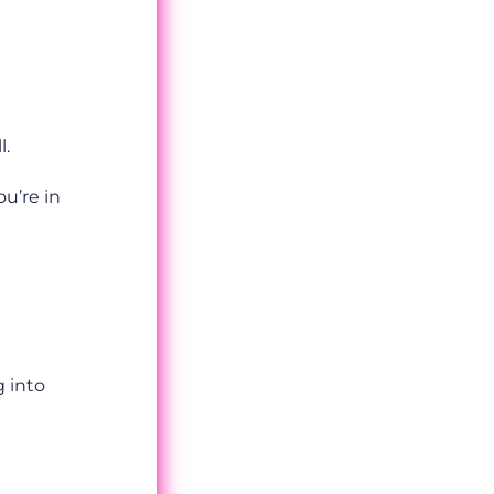
l.
ou’re in
g into