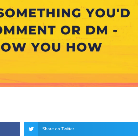
Share on Twitter