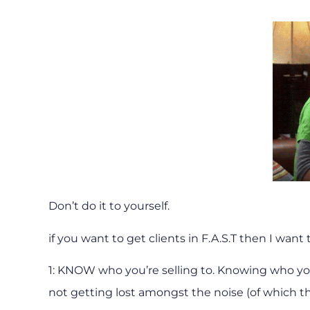
Don’t do it to yourself.
if you want to get clients in F.A.S.T then I want
1: KNOW who you’re selling to. Knowing who you’
not getting lost amongst the noise (of which the