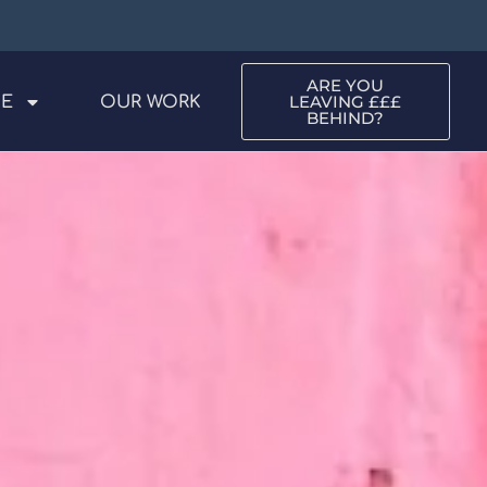
ARE YOU
LEAVING £££
ME
OUR WORK
BEHIND?