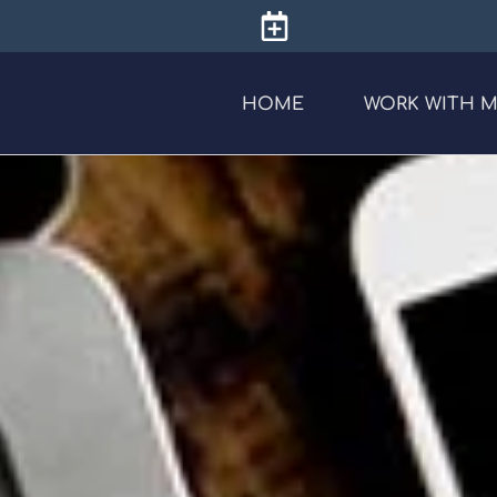
HOME
WORK WITH 