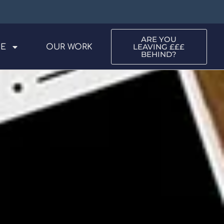
ARE YOU
LEAVING £££
ME
OUR WORK
BEHIND?