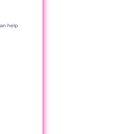
can help