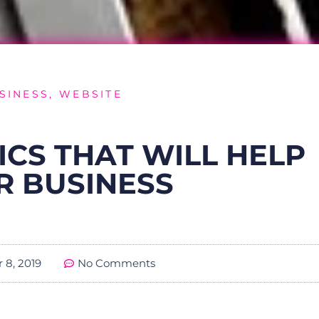
SINESS
,
WEBSITE
ICS THAT WILL HELP
R BUSINESS
 8, 2019
No Comments