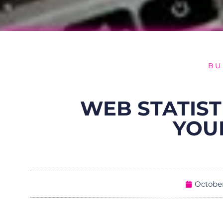
BU
WEB STATIST
YOU
October