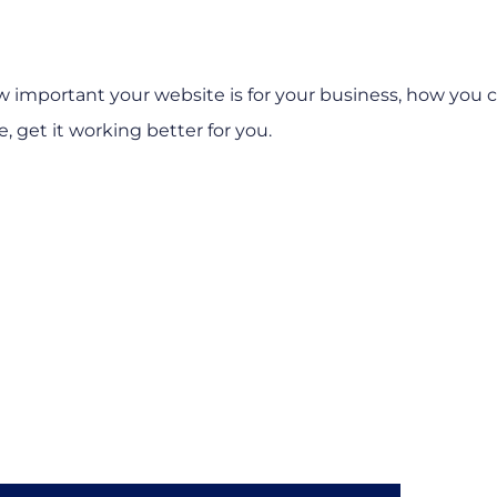
how important your website is for your business, how you 
, get it working better for you.