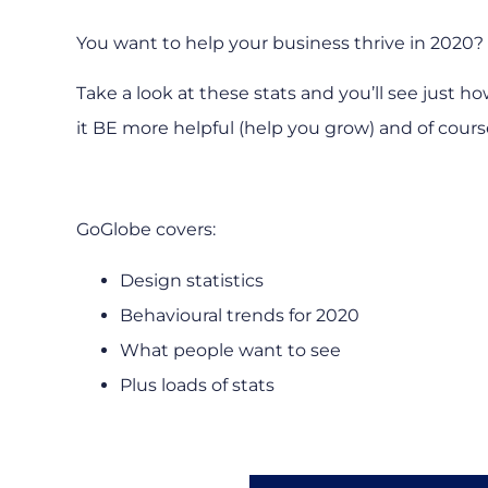
You want to help your business thrive in 2020?
Take a look at these stats and you’ll see just 
it BE more helpful (help you grow) and of course
GoGlobe covers:
Design statistics
Behavioural trends for 2020
What people want to see
Plus loads of stats