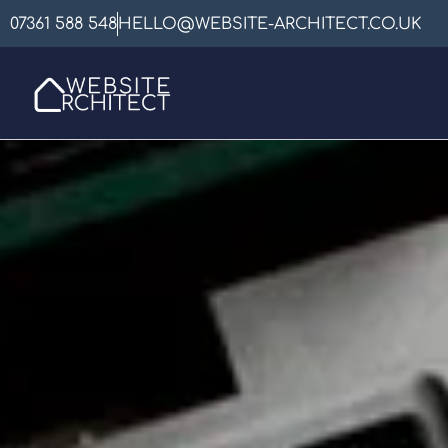
07361 588 548
HELLO@WEBSITE-ARCHITECT.CO.UK