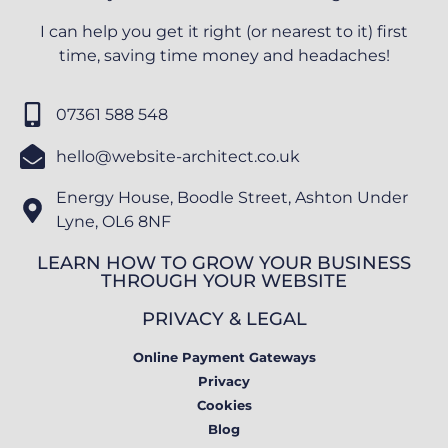
I can help you get it right (or nearest to it) first
time, saving time money and headaches!
07361 588 548
hello@website-architect.co.uk
Energy House, Boodle Street, Ashton Under
Lyne, OL6 8NF
LEARN HOW TO GROW YOUR BUSINESS
THROUGH YOUR WEBSITE
PRIVACY & LEGAL
Online Payment Gateways
Privacy
Cookies
Blog