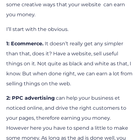
some creative ways that your website can earn
you money.
I’ll start with the obvious.
1: Ecommerce.
It doesn’t really get any simpler
than that, does it? Have a website, sell useful
things on it. Not quite as black and white as that, I
know. But when done right, we can earn a lot from
selling things on the web.
2: PPC advertising
can help your business et
noticed online, and drive the right customers to
your pages, therefore earning you money.
However here you have to spend a little to make
some money. As long as the ad is done well, you