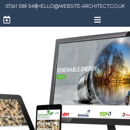
07361 588 548
HELLO@WEBSITE-ARCHITECT.CO.UK