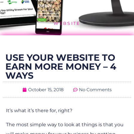
WEBSITE
USE YOUR WEBSITE TO
EARN MORE MONEY – 4
WAYS
October 15, 2018
No Comments
It’s what it’s there for, right?
The most simple way to look at things is that you