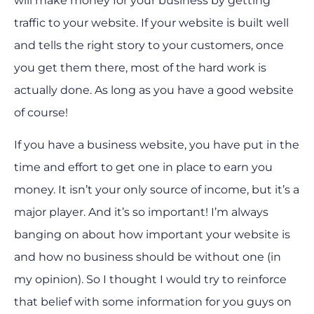
will make money for your business by getting
traffic to your website. If your website is built well
and tells the right story to your customers, once
you get them there, most of the hard work is
actually done. As long as you have a good website
of course!
If you have a business website, you have put in the
time and effort to get one in place to earn you
money. It isn’t your only source of income, but it’s a
major player. And it’s so important! I’m always
banging on about how important your website is
and how no business should be without one (in
my opinion). So I thought I would try to reinforce
that belief with some information for you guys on