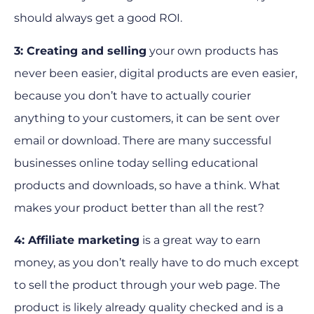
should always get a good ROI.
3: Creating and selling
your own products has
never been easier, digital products are even easier,
because you don’t have to actually courier
anything to your customers, it can be sent over
email or download. There are many successful
businesses online today selling educational
products and downloads, so have a think. What
makes your product better than all the rest?
4: Affiliate marketing
is a great way to earn
money, as you don’t really have to do much except
to sell the product through your web page. The
product is likely already quality checked and is a