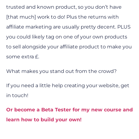
trusted and known product, so you don’t have
[that much] work to do! Plus the returns with
affiliate marketing are usually pretty decent. PLUS
you could likely tag on one of your own products
to sell alongside your affiliate product to make you
some extra £.
What makes you stand out from the crowd?
If you need a little help creating your website, get
in touch!
Or become a Beta Tester for my new course and
learn how to build your own!