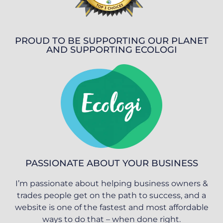
PROUD TO BE SUPPORTING OUR PLANET
AND SUPPORTING ECOLOGI
PASSIONATE ABOUT YOUR BUSINESS
I’m passionate about helping business owners &
trades people get on the path to success, and a
website is one of the fastest and most affordable
ways to do that – when done right.