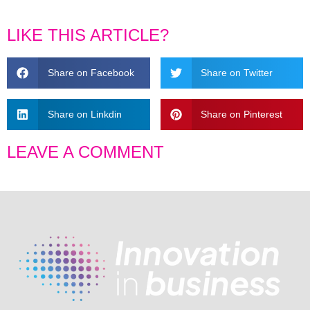
LIKE THIS ARTICLE?
Share on Facebook
Share on Twitter
Share on Linkdin
Share on Pinterest
LEAVE A COMMENT