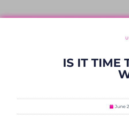
U
IS IT TIM
W
June 2