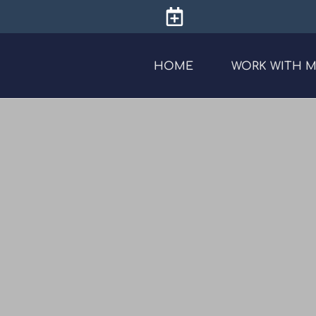
HOME
WORK WITH 