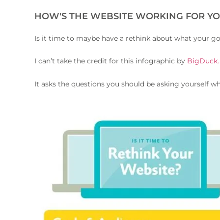
HOW'S THE WEBSITE WORKING FOR YO
Is it time to maybe have a rethink about what your g
I can’t take the credit for this infographic by
BigDuck
It asks the questions you should be asking yourself w