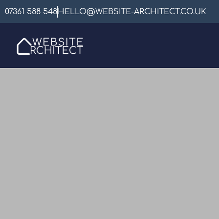
07361 588 548
HELLO@WEBSITE-ARCHITECT.CO.UK