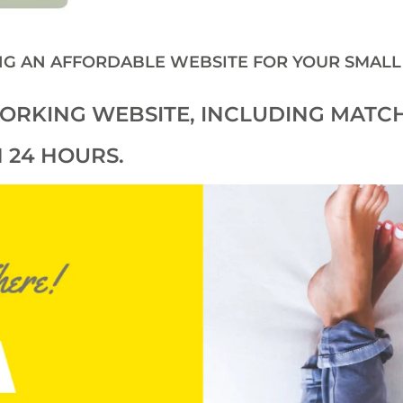
NG AN AFFORDABLE WEBSITE FOR YOUR SMALL
 WORKING WEBSITE, INCLUDING MATC
.
 24 HOURS.