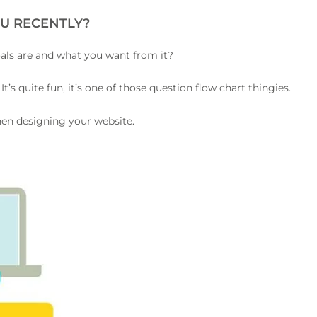
U RECENTLY?
oals are and what you want from it?
.
It’s quite fun, it’s one of those question flow chart thingies.
hen designing your website.