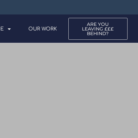
ARE YOU
LEAVING £££
ME
OUR WORK
BEHIND?