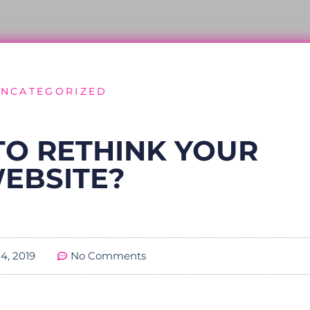
NCATEGORIZED
E TO RETHINK YOUR
EBSITE?
4, 2019
No Comments