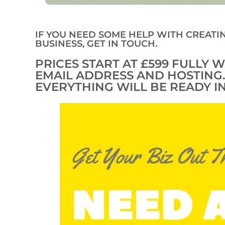
IF YOU NEED SOME HELP WITH CREATI
BUSINESS, GET IN TOUCH.
PRICES START AT £599 FULLY
EMAIL ADDRESS AND HOSTING
EVERYTHING WILL BE READY IN