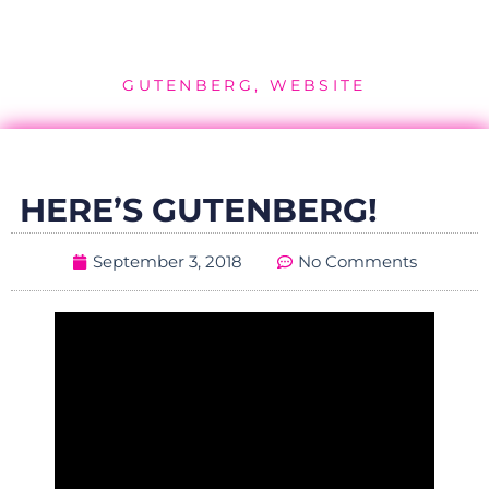
GUTENBERG
,
WEBSITE
HERE’S GUTENBERG!
September 3, 2018
No Comments