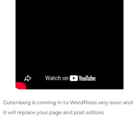
Gutenberg is coming in to WordPress very soon and
it will replace your page and post editors.