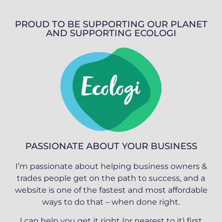
PROUD TO BE SUPPORTING OUR PLANET
AND SUPPORTING ECOLOGI
PASSIONATE ABOUT YOUR BUSINESS
I’m passionate about helping business owners &
trades people get on the path to success, and a
website is one of the fastest and most affordable
ways to do that – when done right.
I can help you get it right (or nearest to it) first