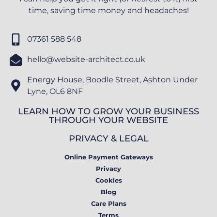
time, saving time money and headaches!
07361 588 548
hello@website-architect.co.uk
Energy House, Boodle Street, Ashton Under
Lyne, OL6 8NF
LEARN HOW TO GROW YOUR BUSINESS
THROUGH YOUR WEBSITE
PRIVACY & LEGAL
Online Payment Gateways
Privacy
Cookies
Blog
Care Plans
Terms