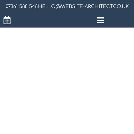
07361 588 548
HELLO@WEBSITE-ARCHITECT.CO.UK