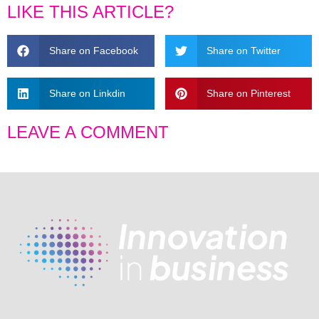
LIKE THIS ARTICLE?
Share on Facebook
Share on Twitter
Share on Linkdin
Share on Pinterest
LEAVE A COMMENT