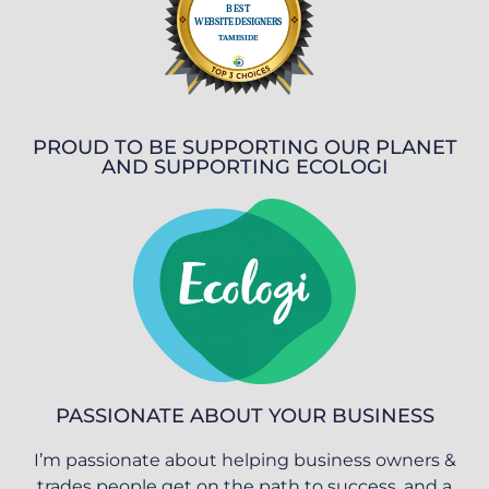
PROUD TO BE SUPPORTING OUR PLANET
AND SUPPORTING ECOLOGI
PASSIONATE ABOUT YOUR BUSINESS
I’m passionate about helping business owners &
trades people get on the path to success, and a