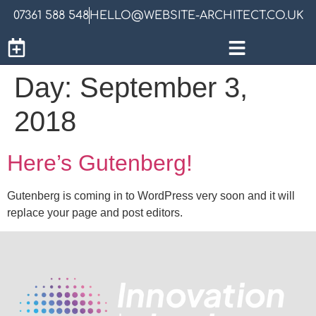
07361 588 548
HELLO@WEBSITE-ARCHITECT.CO.UK
Day:
September 3,
2018
Here’s Gutenberg!
Gutenberg is coming in to WordPress very soon and it will
replace your page and post editors.