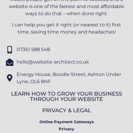
website is one of the fastest and most affordable
ways to do that – when done right.
I can help you get it right (or nearest to it) first
time, saving time money and headaches!
07361 588 548
hello@website-architect.co.uk
Energy House, Boodle Street, Ashton Under
Lyne, OL6 8NF
LEARN HOW TO GROW YOUR BUSINESS
THROUGH YOUR WEBSITE
PRIVACY & LEGAL
Online Payment Gateways
Privacy