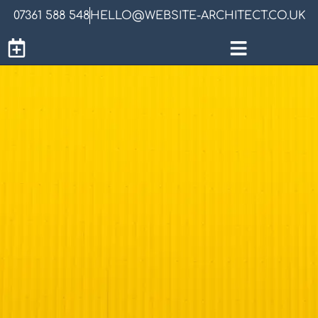
07361 588 548
HELLO@WEBSITE-ARCHITECT.CO.UK