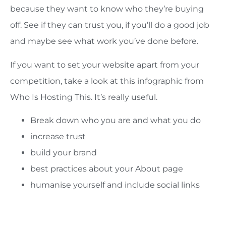
because they want to know who they’re buying
off. See if they can trust you, if you’ll do a good job
and maybe see what work you’ve done before.
If you want to set your website apart from your
competition, take a look at this infographic from
Who Is Hosting This. It’s really useful.
Break down who you are and what you do
increase trust
build your brand
best practices about your About page
humanise yourself and include social links