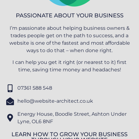
PASSIONATE ABOUT YOUR BUSINESS
I’m passionate about helping business owners &
trades people get on the path to success, and a
website is one of the fastest and most affordable
ways to do that – when done right.
I can help you get it right (or nearest to it) first
time, saving time money and headaches!
07361 588 548
hello@website-architect.co.uk
Energy House, Boodle Street, Ashton Under
Lyne, OL6 8NF
LEARN HOW TO GROW YOUR BUSINESS