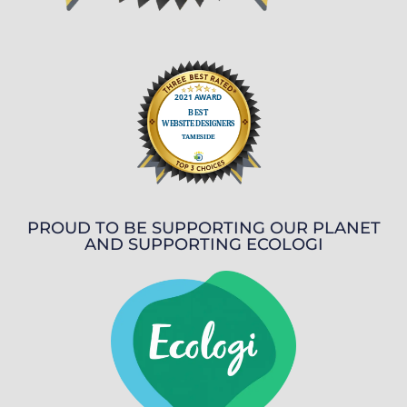
PROUD TO BE SUPPORTING OUR PLANET
AND SUPPORTING ECOLOGI