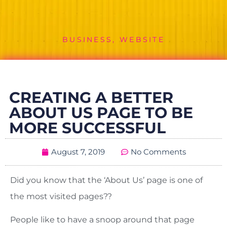
BUSINESS
,
WEBSITE
CREATING A BETTER
ABOUT US PAGE TO BE
MORE SUCCESSFUL
August 7, 2019
No Comments
Did you know that the ‘About Us’ page is one of
the most visited pages??
People like to have a snoop around that page