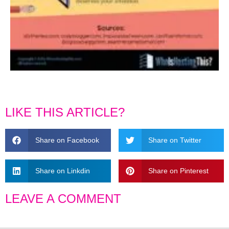
LIKE THIS ARTICLE?
Share on Facebook
Share on Twitter
Share on Linkdin
Share on Pinterest
LEAVE A COMMENT