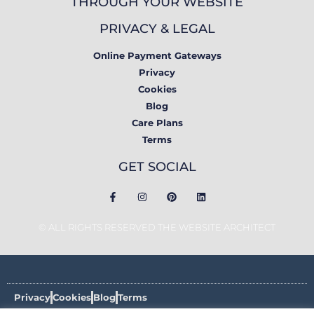
THROUGH YOUR WEBSITE
PRIVACY & LEGAL
Online Payment Gateways
Privacy
Cookies
Blog
Care Plans
Terms
GET SOCIAL
© ALL RIGHTS RESERVED THE WEBSITE ARCHITECT
Privacy
Cookies
Blog
Terms