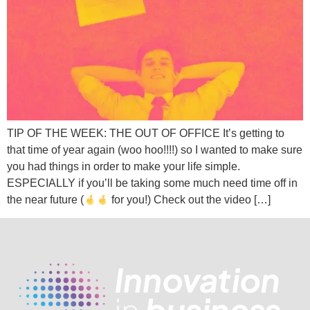
TIP OF THE WEEK: THE OUT OF OFFICE It’s getting to
that time of year again (woo hoo!!!!) so I wanted to make sure
you had things in order to make your life simple.
ESPECIALLY if you’ll be taking some much need time off in
the near future (
for you!) Check out the video […]