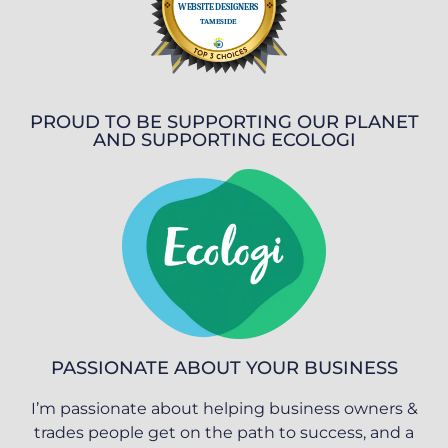
PROUD TO BE SUPPORTING OUR PLANET
AND SUPPORTING ECOLOGI
PASSIONATE ABOUT YOUR BUSINESS
I’m passionate about helping business owners &
trades people get on the path to success, and a