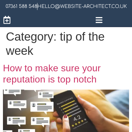
07361 588 548
HELLO@WEBSITE-ARCHITECT.CO.UK
Category:
tip of the
week
How to make sure your
reputation is top notch