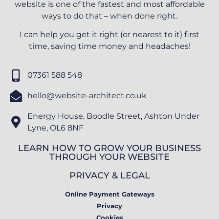
website is one of the fastest and most affordable
ways to do that – when done right.
I can help you get it right (or nearest to it) first
time, saving time money and headaches!
07361 588 548
hello@website-architect.co.uk
Energy House, Boodle Street, Ashton Under
Lyne, OL6 8NF
LEARN HOW TO GROW YOUR BUSINESS
THROUGH YOUR WEBSITE
PRIVACY & LEGAL
Online Payment Gateways
Privacy
Cookies