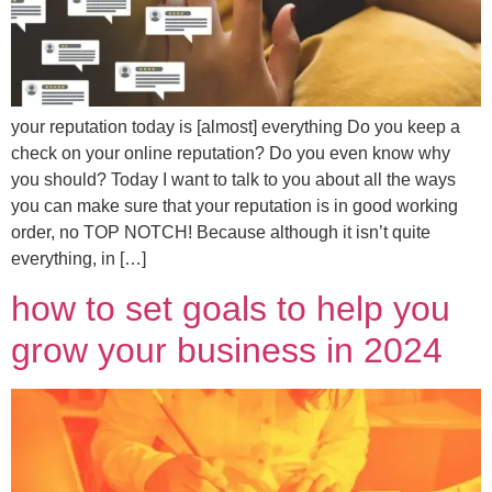
your reputation today is [almost] everything Do you keep a
check on your online reputation? Do you even know why
you should? Today I want to talk to you about all the ways
you can make sure that your reputation is in good working
order, no TOP NOTCH! Because although it isn’t quite
everything, in […]
how to set goals to help you
grow your business in 2024