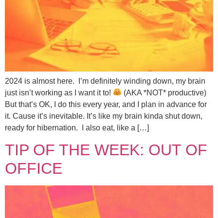
2024 is almost here. I’m definitely winding down, my brain
just isn’t working as I want it to!
(AKA *NOT* productive)
But that’s OK, I do this every year, and I plan in advance for
it. Cause it’s inevitable. It’s like my brain kinda shut down,
ready for hibernation. I also eat, like a […]
TIP OF THE WEEK: OUT OF
OFFICE