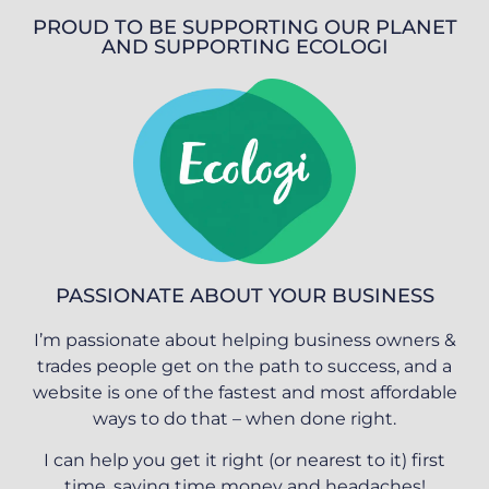
PROUD TO BE SUPPORTING OUR PLANET
AND SUPPORTING ECOLOGI
PASSIONATE ABOUT YOUR BUSINESS
I’m passionate about helping business owners &
trades people get on the path to success, and a
website is one of the fastest and most affordable
ways to do that – when done right.
I can help you get it right (or nearest to it) first
time, saving time money and headaches!