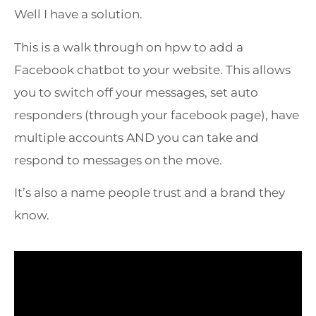
Well I have a solution.
This is a walk through on hpw to add a
Facebook chatbot to your website. This allows
you to switch off your messages, set auto
responders (through your facebook page), have
multiple accounts AND you can take and
respond to messages on the move.
It’s also a name people trust and a brand they
know.