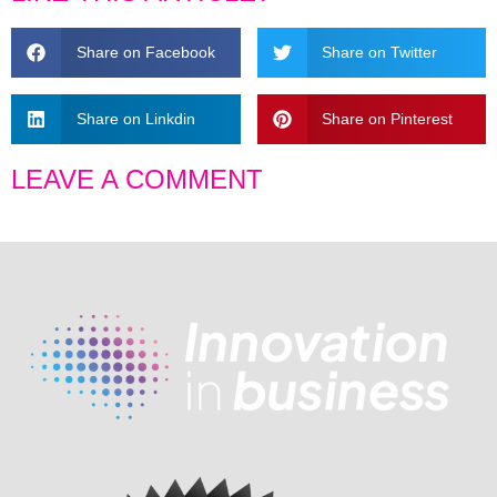
Share on Facebook
Share on Twitter
Share on Linkdin
Share on Pinterest
LEAVE A COMMENT