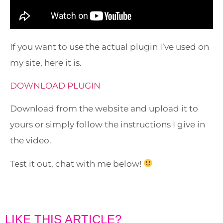
If you want to use the actual plugin I’ve used on
my site, here it is.
DOWNLOAD PLUGIN
Download from the website and upload it to
yours or simply follow the instructions I give in
the video.
Test it out, chat with me below!
LIKE THIS ARTICLE?