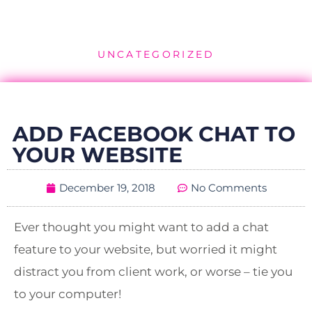
UNCATEGORIZED
ADD FACEBOOK CHAT TO
YOUR WEBSITE
December 19, 2018
No Comments
Ever thought you might want to add a chat
feature to your website, but worried it might
distract you from client work, or worse – tie you
to your computer!