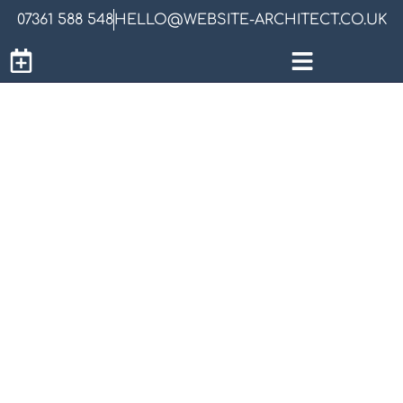
07361 588 548
HELLO@WEBSITE-ARCHITECT.CO.UK