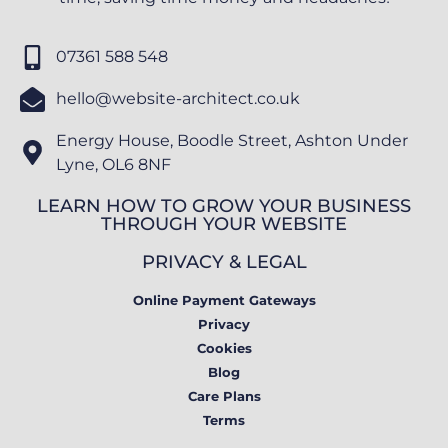
07361 588 548
hello@website-architect.co.uk
Energy House, Boodle Street, Ashton Under
Lyne, OL6 8NF
LEARN HOW TO GROW YOUR BUSINESS
THROUGH YOUR WEBSITE
PRIVACY & LEGAL
Online Payment Gateways
Privacy
Cookies
Blog
Care Plans
Terms