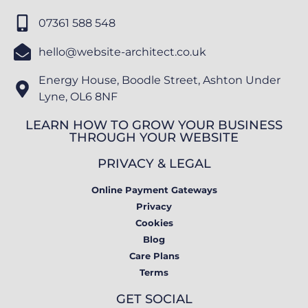
07361 588 548
hello@website-architect.co.uk
Energy House, Boodle Street, Ashton Under
Lyne, OL6 8NF
LEARN HOW TO GROW YOUR BUSINESS
THROUGH YOUR WEBSITE
PRIVACY & LEGAL
Online Payment Gateways
Privacy
Cookies
Blog
Care Plans
Terms
GET SOCIAL