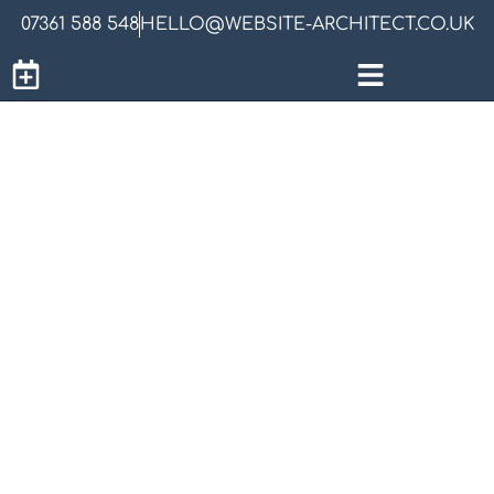
07361 588 548
HELLO@WEBSITE-ARCHITECT.CO.UK