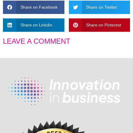
Share on Facebook
Share on Twitter
Share on Linkdin
Share on Pinterest
LEAVE A COMMENT