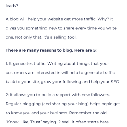
leads?
A blog will help your website get more traffic. Why? It
gives you something new to share every time you write
one. Not only that, it’s a selling tool.
There are many reasons to blog. Here are 5:
1: It generates traffic. Writing about things that your
customers are interested in will help to generate traffic
back to your site, grow your following and help your SEO
2: It allows you to build a rapport with new followers.
Regular blogging (and sharing your blog) helps peple get
to know you and your business. Remember the old,
“Know, Like, Trust” saying…? Well it often starts here.