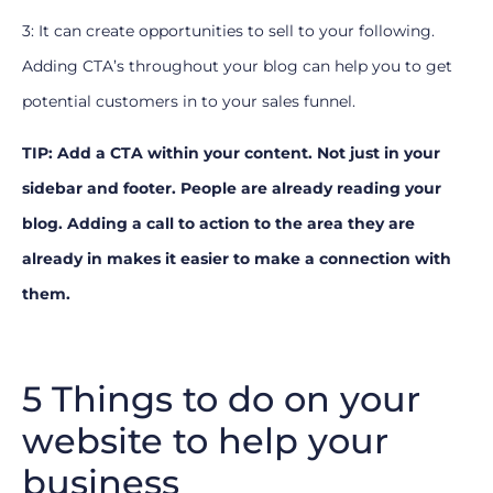
3: It can create opportunities to sell to your following.
Adding CTA’s throughout your blog can help you to get
potential customers in to your sales funnel.
TIP: Add a CTA within your content. Not just in your
sidebar and footer. People are already reading your
blog. Adding a call to action to the area they are
already in makes it easier to make a connection with
them.
5 Things to do on your
website to help your
business