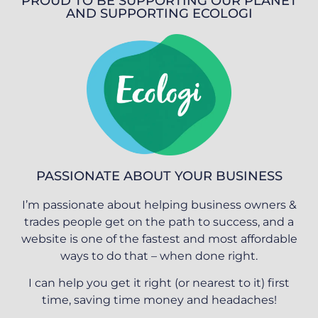
PROUD TO BE SUPPORTING OUR PLANET
AND SUPPORTING ECOLOGI
PASSIONATE ABOUT YOUR BUSINESS
I’m passionate about helping business owners &
trades people get on the path to success, and a
website is one of the fastest and most affordable
ways to do that – when done right.
I can help you get it right (or nearest to it) first
time, saving time money and headaches!