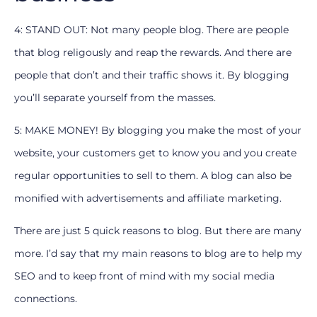
4: STAND OUT: Not many people blog. There are people
that blog religously and reap the rewards. And there are
people that don’t and their traffic shows it. By blogging
you’ll separate yourself from the masses.
5: MAKE MONEY! By blogging you make the most of your
website, your customers get to know you and you create
regular opportunities to sell to them. A blog can also be
monified with advertisements and affiliate marketing.
There are just 5 quick reasons to blog. But there are many
more. I’d say that my main reasons to blog are to help my
SEO and to keep front of mind with my social media
connections.