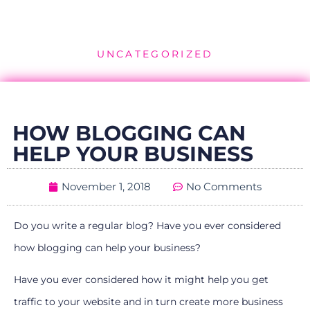
UNCATEGORIZED
HOW BLOGGING CAN
HELP YOUR BUSINESS
November 1, 2018
No Comments
Do you write a regular blog? Have you ever considered
how blogging can help your business?
Have you ever considered how it might help you get
traffic to your website and in turn create more business