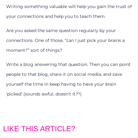
Writing something valuable will help you gain the trust of
your connections and help you to teach them.
Are you asked the same question regularly by your
connections. One of those, “can I just pick your brains a
moment?” sort of things?
Write a blog answering that question. Then you can point
people to that blog, share it on social media, and save
yourself the time in keep having to have your brain
‘picked’ (sounds awful, doesn’t it??)
LIKE THIS ARTICLE?