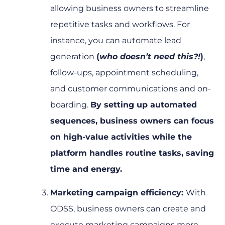
allowing business owners to streamline
repetitive tasks and workflows. For
instance, you can automate lead
generation
(
who doesn’t need this?!
)
,
follow-ups, appointment scheduling,
and customer communications and on-
boarding.
By setting up automated
sequences, business owners can focus
on high-value activities while the
platform handles routine tasks, saving
time and energy.
Marketing campaign efficiency:
With
ODSS, business owners can create and
execute marketing campaigns more