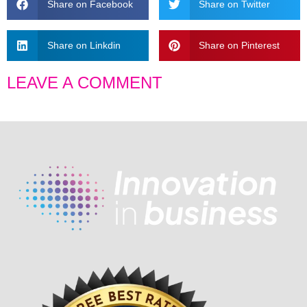
Share on Facebook
Share on Twitter
Share on Linkdin
Share on Pinterest
LEAVE A COMMENT