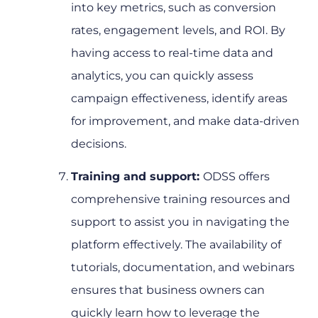
into key metrics, such as conversion
rates, engagement levels, and ROI. By
having access to real-time data and
analytics, you can quickly assess
campaign effectiveness, identify areas
for improvement, and make data-driven
decisions.
Training and support:
ODSS offers
comprehensive training resources and
support to assist you in navigating the
platform effectively. The availability of
tutorials, documentation, and webinars
ensures that business owners can
quickly learn how to leverage the