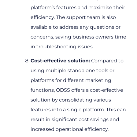
platform’s features and maximise their
efficiency. The support team is also
available to address any questions or
concerns, saving business owners time
in troubleshooting issues.
Cost-effective solution:
Compared to
using multiple standalone tools or
platforms for different marketing
functions, ODSS offers a cost-effective
solution by consolidating various
features into a single platform. This can
result in significant cost savings and
increased operational efficiency.