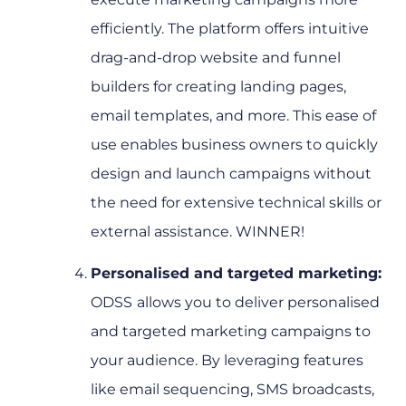
efficiently. The platform offers intuitive
drag-and-drop website and funnel
builders for creating landing pages,
email templates, and more. This ease of
use enables business owners to quickly
design and launch campaigns without
the need for extensive technical skills or
external assistance. WINNER!
Personalised and targeted marketing:
ODSS
allows you to deliver personalised
and targeted marketing campaigns to
your audience. By leveraging features
like email sequencing, SMS broadcasts,