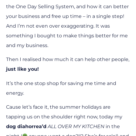
the One Day Selling System, and how it can better
your business and free up time – in a single step!
And I’m not even over exaggerating. It was
something I bought to make things better for me
and my business.
Then I realised how much it can help other people,
just like you!
It’s the one stop shop for saving me time and
energy.
Cause let’s face it, the summer holidays are
tapping us on the shoulder right now, today my
dog diahorrea’d
ALL OVER MY KITCHEN
in the