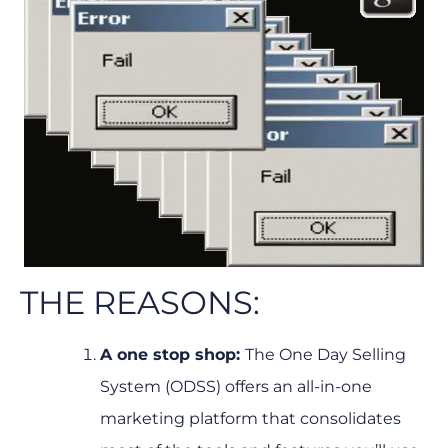
THE REASONS:
A one stop shop:
The One Day Selling
System (ODSS) offers an all-in-one
marketing platform that consolidates