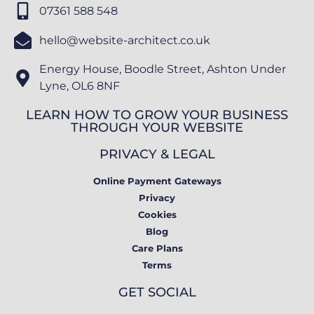
07361 588 548
hello@website-architect.co.uk
Energy House, Boodle Street, Ashton Under
Lyne, OL6 8NF
LEARN HOW TO GROW YOUR BUSINESS
THROUGH YOUR WEBSITE
PRIVACY & LEGAL
Online Payment Gateways
Privacy
Cookies
Blog
Care Plans
Terms
GET SOCIAL