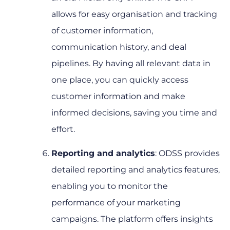
allows for easy organisation and tracking
of customer information,
communication history, and deal
pipelines. By having all relevant data in
one place, you can quickly access
customer information and make
informed decisions, saving you time and
effort.
Reporting and analytics
: ODSS provides
detailed reporting and analytics features,
enabling you to monitor the
performance of your marketing
campaigns. The platform offers insights