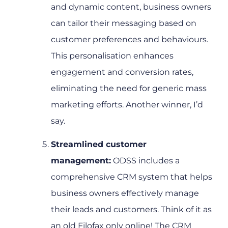
and dynamic content, business owners
can tailor their messaging based on
customer preferences and behaviours.
This personalisation enhances
engagement and conversion rates,
eliminating the need for generic mass
marketing efforts. Another winner, I’d
say.
Streamlined customer
management:
ODSS includes a
comprehensive CRM system that helps
business owners effectively manage
their leads and customers. Think of it as
an old Filofax only online! The CRM