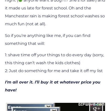
night (
anyone want a dog?!!? She’s for sale!) and
it made us late for forest school. Oh and the
Manchester rain is making forest school washes so
much fun (not at all).
So if you’re anything like me, if you can find
something that will:
1: shave time off your things to do every day (sorry,
this thing can’t wash the kids clothes)
2: Just do something for me and take it off my list
I’m all over it. I’ll buy it at whatever price you
have!