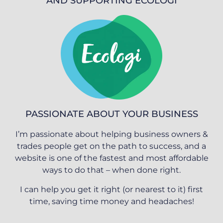
AND SUPPORTING ECOLOGI
PASSIONATE ABOUT YOUR BUSINESS
I’m passionate about helping business owners &
trades people get on the path to success, and a
website is one of the fastest and most affordable
ways to do that – when done right.
I can help you get it right (or nearest to it) first
time, saving time money and headaches!