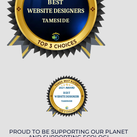
PROUD TO BE SUPPORTING OUR PLANET