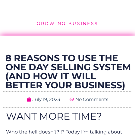
GROWING BUSINESS
8 REASONS TO USE THE
ONE DAY SELLING SYSTEM
(AND HOW IT WILL
BETTER YOUR BUSINESS)
July 19, 2023
No Comments
WANT MORE TIME?
Who the hell doesn’t?!!? Today I’m talking about