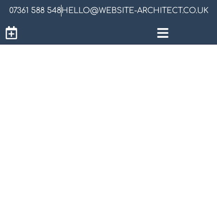
07361 588 548
HELLO@WEBSITE-ARCHITECT.CO.UK