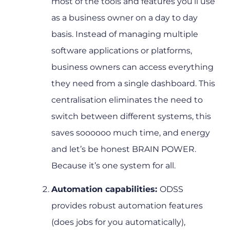
most of the tools and features you’ll use
as a business owner on a day to day
basis. Instead of managing multiple
software applications or platforms,
business owners can access everything
they need from a single dashboard. This
centralisation eliminates the need to
switch between different systems, this
saves soooooo much time, and energy
and let’s be honest BRAIN POWER.
Because it’s one system for all.
Automation capabilities:
ODSS
provides robust automation features
(does jobs for you automatically),