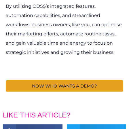
By utilising ODSS’s integrated features,
automation capabilities, and streamlined
workflows, business owners, like you, can optimise
their marketing efforts, automate routine tasks,
and gain valuable time and energy to focus on
strategic initiatives and growing their business.
NOW WHO WANTS A DEMO?
LIKE THIS ARTICLE?