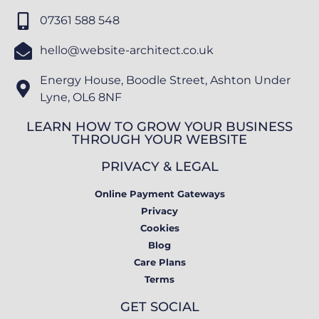
07361 588 548
hello@website-architect.co.uk
Energy House, Boodle Street, Ashton Under
Lyne, OL6 8NF
LEARN HOW TO GROW YOUR BUSINESS
THROUGH YOUR WEBSITE
PRIVACY & LEGAL
Online Payment Gateways
Privacy
Cookies
Blog
Care Plans
Terms
GET SOCIAL