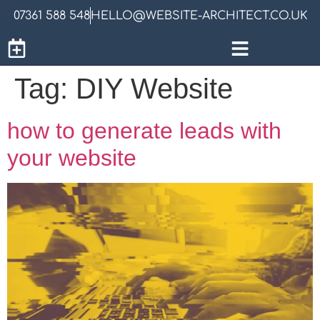
07361 588 548
HELLO@WEBSITE-ARCHITECT.CO.UK
Tag:
DIY Website
how to generate leads with
your website