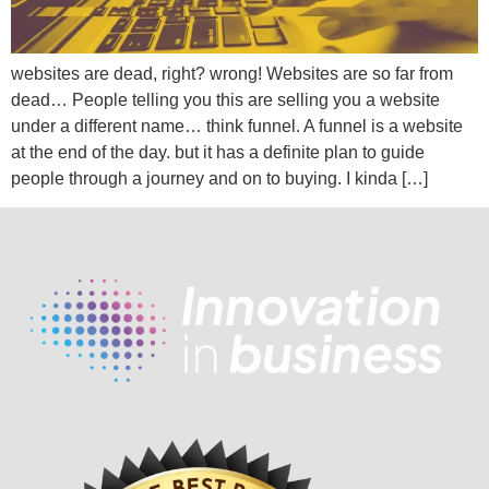
websites are dead, right? wrong! Websites are so far from
dead… People telling you this are selling you a website
under a different name… think funnel. A funnel is a website
at the end of the day. but it has a definite plan to guide
people through a journey and on to buying. I kinda […]