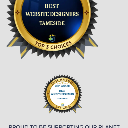
PROUD TO BE SUPPORTING OUR PLANET