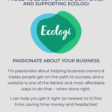
AND SUPPORTING ECOLOGI
PASSIONATE ABOUT YOUR BUSINESS
I’m passionate about helping business owners &
trades people get on the path to success, and a
website is one of the fastest and most affordable
ways to do that – when done right.
I can help you get it right (or nearest to it) first
time, saving time money and headaches!