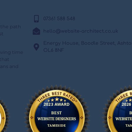
07361 588 548
 the path
hello@website-architect.co.uk
st
Energy House, Boodle Street, Asht
OL6 8NF
saving time
that
lans and