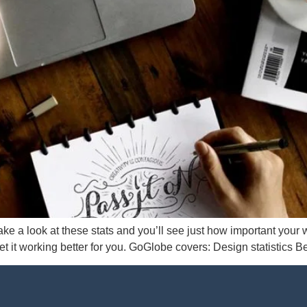
ke a look at these stats and you’ll see just how important your w
t it working better for you. GoGlobe covers: Design statistics B