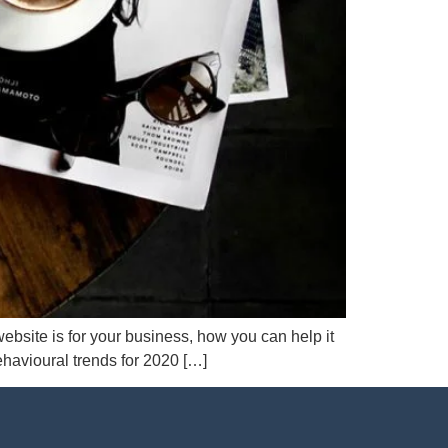
ebsite is for your business, how you can help it
ehavioural trends for 2020 […]