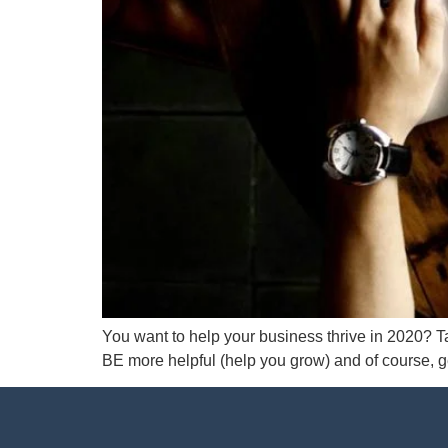
You want to help your business thrive in 2020? Ta
BE more helpful (help you grow) and of course, ge