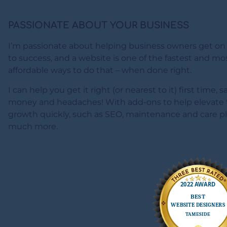
PASSIONATE ABOUT YOUR BUSINESS
I’m passionate about helping business owners get on
to success, and a website is one of the fastest and mo
affordable ways to do that – when done right.
I can help you get it right (or nearest to it) first time, 
money and headaches! With add-ons to help elevate 
growth quickly, such as SEO, maintenance and care p
much more.