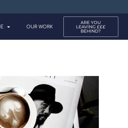
ARE YOU
LEAVING £££
ME
OUR WORK
BEHIND?