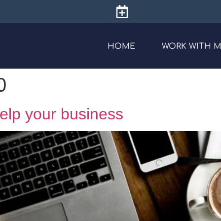
HOME
WORK WITH 
0
 help your business