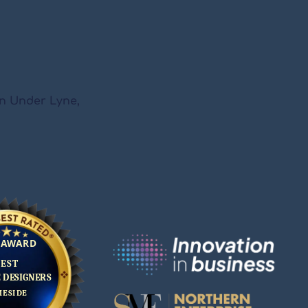
on Under Lyne,