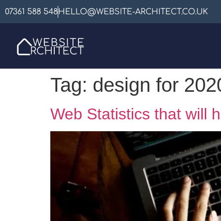
07361 588 548
HELLO@WEBSITE-ARCHITECT.CO.UK
Tag:
design for 202
Web Statistics that will