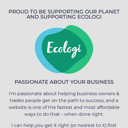
PROUD TO BE SUPPORTING OUR PLANET
AND SUPPORTING ECOLOGI
PASSIONATE ABOUT YOUR BUSINESS
I’m passionate about helping business owners &
trades people get on the path to success, and a
website is one of the fastest and most affordable
ways to do that – when done right.
I can help you get it right (or nearest to it) first