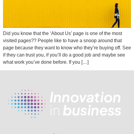
Did you know that the ‘About Us’ page is one of the most
visited pages?? People like to have a snoop around that
page because they want to know who they’re buying off. See
if they can trust you, if you’ll do a good job and maybe see
what work you’ve done before. If you […]