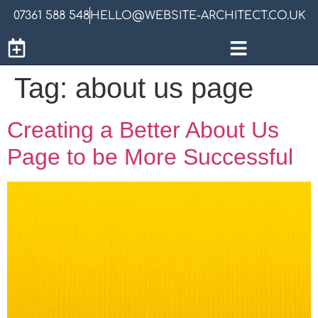
07361 588 548
HELLO@WEBSITE-ARCHITECT.CO.UK
Tag:
about us page
Creating a Better About Us
Page to be More Successful