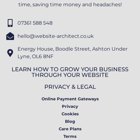
time, saving time money and headaches!
07361 588 548
hello@website-architect.co.uk
Energy House, Boodle Street, Ashton Under
Lyne, OL6 8NF
LEARN HOW TO GROW YOUR BUSINESS
THROUGH YOUR WEBSITE
PRIVACY & LEGAL
Online Payment Gateways
Privacy
Cookies
Blog
Care Plans
Terms