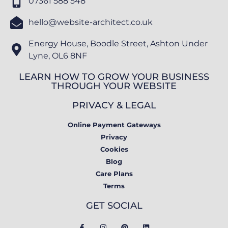
07361 588 548
hello@website-architect.co.uk
Energy House, Boodle Street, Ashton Under
Lyne, OL6 8NF
LEARN HOW TO GROW YOUR BUSINESS
THROUGH YOUR WEBSITE
PRIVACY & LEGAL
Online Payment Gateways
Privacy
Cookies
Blog
Care Plans
Terms
GET SOCIAL