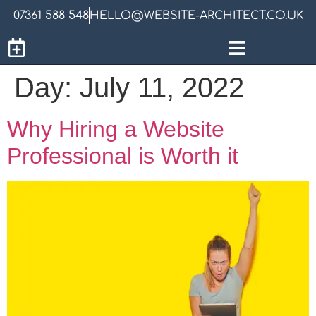
07361 588 548
HELLO@WEBSITE-ARCHITECT.CO.UK
Day:
July 11, 2022
Why Hiring a Website
Professional is Worth it