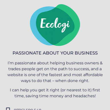
PASSIONATE ABOUT YOUR BUSINESS
I’m passionate about helping business owners &
trades people get on the path to success, and a
website is one of the fastest and most affordable
ways to do that – when done right.
I can help you get it right (or nearest to it) first
time, saving time money and headaches!