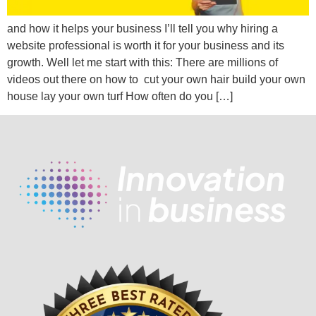
and how it helps your business I’ll tell you why hiring a
website professional is worth it for your business and its
growth. Well let me start with this: There are millions of
videos out there on how to cut your own hair build your own
house lay your own turf How often do you […]