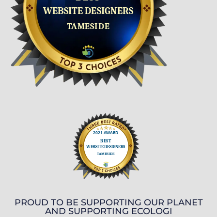
PROUD TO BE SUPPORTING OUR PLANET
AND SUPPORTING ECOLOGI