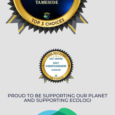
PROUD TO BE SUPPORTING OUR PLANET
AND SUPPORTING ECOLOGI