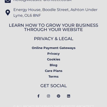
Energy House, Boodle Street, Ashton Under
Lyne, OL6 8NF
LEARN HOW TO GROW YOUR BUSINESS
THROUGH YOUR WEBSITE
PRIVACY & LEGAL
Online Payment Gateways
Privacy
Cookies
Blog
Care Plans
Terms
GET SOCIAL
© ALL RIGHTS RESERVED THE WEBSITE ARCHITECT