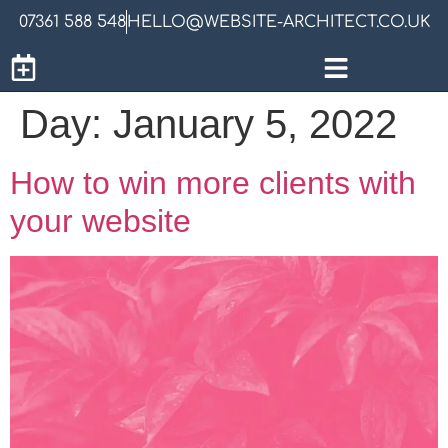
07361 588 548
HELLO@WEBSITE-ARCHITECT.CO.UK
Day:
January 5, 2022
How to win more clients with
your website