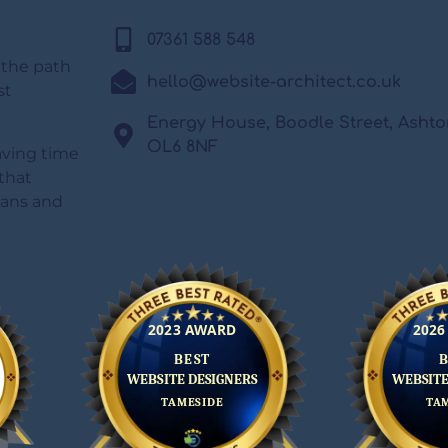
07361 588 548
 the path
hello@website-architect.co.uk
st
Energy House, Boodle Street, Asht
OL6 8NF
saving time
that
lans and