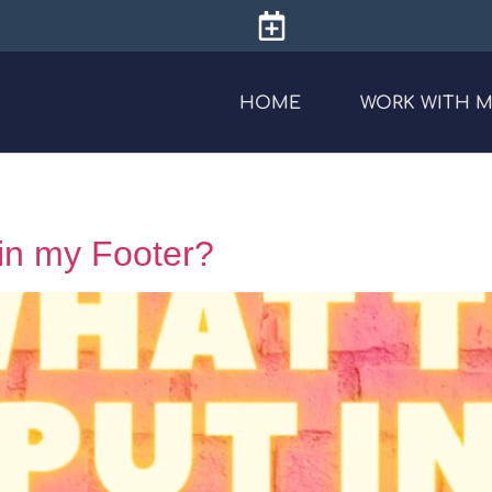
HOME
WORK WITH 
 in my Footer?