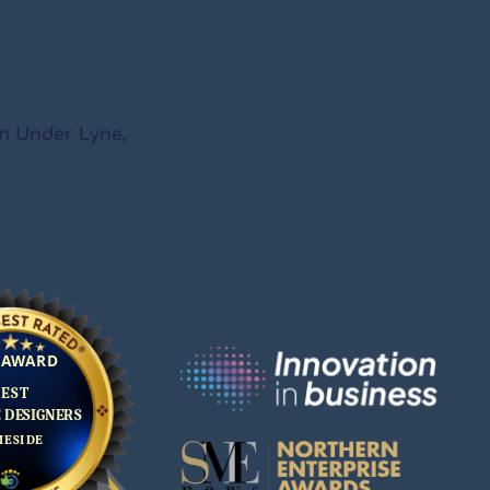
on Under Lyne,