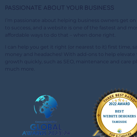
PASSIONATE ABOUT YOUR BUSINESS
I’m passionate about helping business owners get on
to success, and a website is one of the fastest and mo
affordable ways to do that – when done right.
I can help you get it right (or nearest to it) first time, 
money and headaches! With add-ons to help elevate 
growth quickly, such as SEO, maintenance and care p
much more.