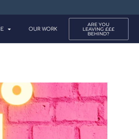
ARE YOU
LEAVING £££
ME
OUR WORK
BEHIND?