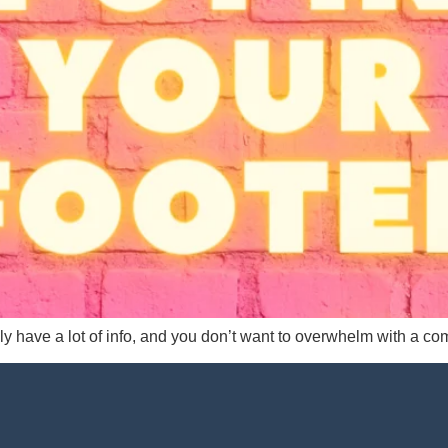
ly have a lot of info, and you don’t want to overwhelm with a co