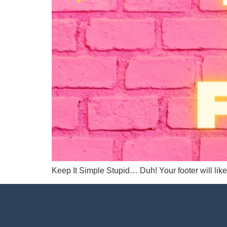
Keep It Simple Stupid… Duh! Your footer will like