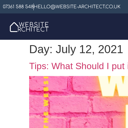
07361 588 548
HELLO@WEBSITE-ARCHITECT.CO.UK
Day:
July 12, 2021
Tips: What Should I put