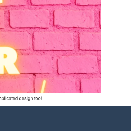
mplicated design too!