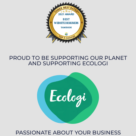
PROUD TO BE SUPPORTING OUR PLANET
AND SUPPORTING ECOLOGI
PASSIONATE ABOUT YOUR BUSINESS