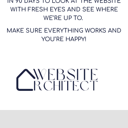
IN 90 DAYS TO LOOK AT THE WEBSITE
WITH FRESH EYES AND SEE WHERE
WE’RE UP TO.
MAKE SURE EVERYTHING WORKS AND
YOU’RE HAPPY!