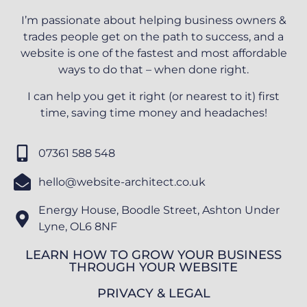
I’m passionate about helping business owners &
trades people get on the path to success, and a
website is one of the fastest and most affordable
ways to do that – when done right.
I can help you get it right (or nearest to it) first
time, saving time money and headaches!
07361 588 548
hello@website-architect.co.uk
Energy House, Boodle Street, Ashton Under
Lyne, OL6 8NF
LEARN HOW TO GROW YOUR BUSINESS
THROUGH YOUR WEBSITE
PRIVACY & LEGAL