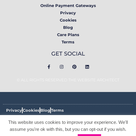
Online Payment Gateways
Privacy
Cookies
Blog
Care Plans
Terms
GET SOCIAL
© ALL RIGHTS RESERVED THE WEBSITE ARCHITECT
Privacy
Cookies
Blog
Terms
This website uses cookies to improve your experience. We'll
© ALL RIGHTS RESERVED THE WEBSITE ARCHITECT 2017 -
2026
assume you're ok with this, but you can opt-out if you wish.