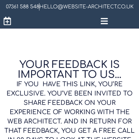
07361 588 548
HELLO@WEBSITE-ARCHITECT.CO.UK
YOUR FEEDBACK IS
IMPORTANT TO US...
IF YOU HAVE THIS LINK, YOU’RE
EXCLUSIVE. YOU’VE BEEN INVITED TO
SHARE FEEDBACK ON YOUR
EXPERIENCE OF WORKING WITH THE
WEB ARCHITECT. AND IN RETURN FOR
THAT FEEDBACK, YOU GET A FREE CALL