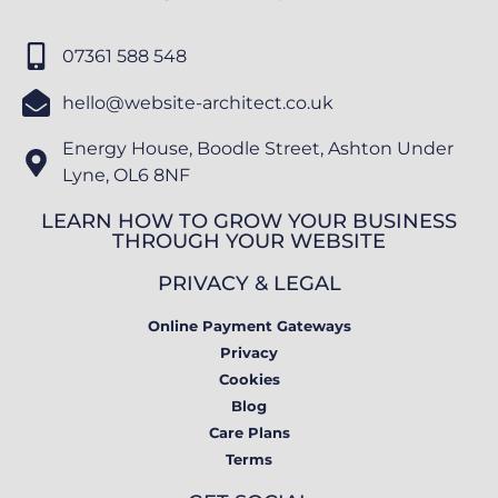
07361 588 548
hello@website-architect.co.uk
Energy House, Boodle Street, Ashton Under
Lyne, OL6 8NF
LEARN HOW TO GROW YOUR BUSINESS
THROUGH YOUR WEBSITE
PRIVACY & LEGAL
Online Payment Gateways
Privacy
Cookies
Blog
Care Plans
Terms