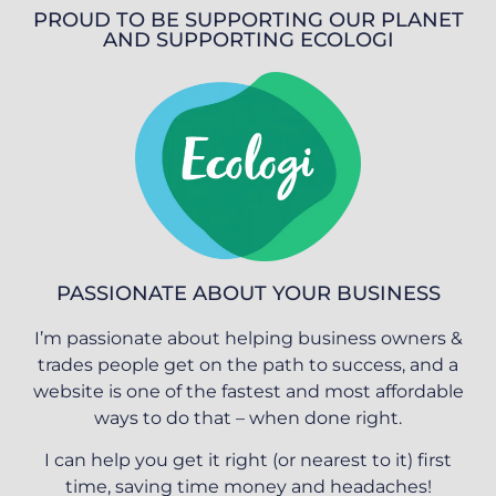
PROUD TO BE SUPPORTING OUR PLANET
AND SUPPORTING ECOLOGI
PASSIONATE ABOUT YOUR BUSINESS
I’m passionate about helping business owners &
trades people get on the path to success, and a
website is one of the fastest and most affordable
ways to do that – when done right.
I can help you get it right (or nearest to it) first
time, saving time money and headaches!