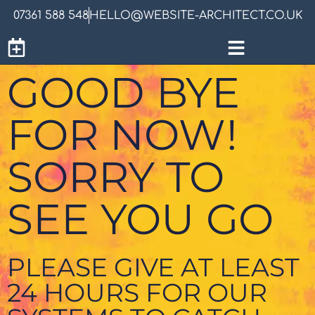
07361 588 548
HELLO@WEBSITE-ARCHITECT.CO.UK
GOOD BYE
FOR NOW!
SORRY TO
SEE YOU GO
PLEASE GIVE AT LEAST
24 HOURS FOR OUR