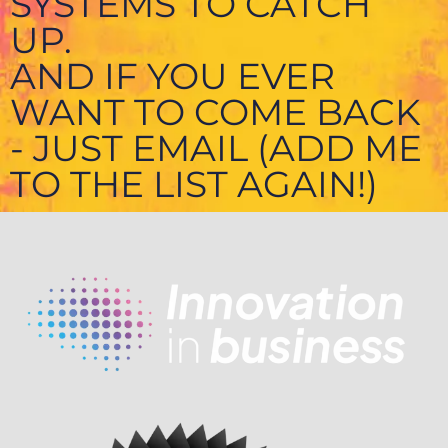
SYSTEMS TO CATCH
UP.
AND IF YOU EVER
WANT TO COME BACK
- JUST EMAIL (ADD ME
TO THE LIST AGAIN!)