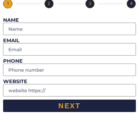
1
2
3
4
NAME
EMAIL
PHONE
WEBSITE
NEXT