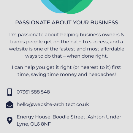
PASSIONATE ABOUT YOUR BUSINESS
I’m passionate about helping business owners &
trades people get on the path to success, and a
website is one of the fastest and most affordable
ways to do that – when done right.
I can help you get it right (or nearest to it) first
time, saving time money and headaches!
07361 588 548
hello@website-architect.co.uk
Energy House, Boodle Street, Ashton Under
Lyne, OL6 8NF