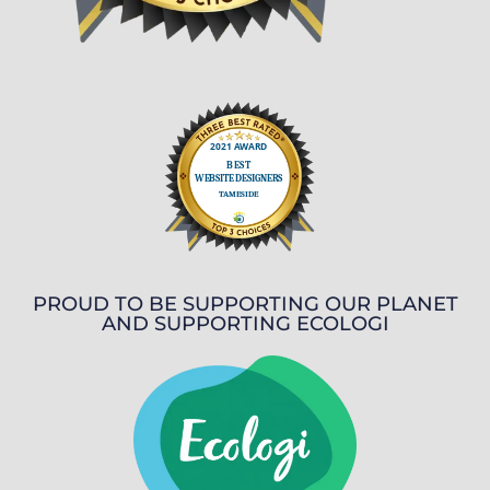
PROUD TO BE SUPPORTING OUR PLANET
AND SUPPORTING ECOLOGI