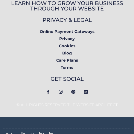
LEARN HOW TO GROW YOUR BUSINESS
THROUGH YOUR WEBSITE
PRIVACY & LEGAL
Online Payment Gateways
Privacy
Cookies
Blog
Care Plans
Terms
GET SOCIAL
© ALL RIGHTS RESERVED THE WEBSITE ARCHITECT