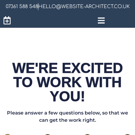
07361 588 548
HELLO@WEBSITE-ARCHITECT.CO.UK
WE'RE EXCITED
TO WORK WITH
YOU!
Please answer a few questions below, so that we
can get the work right.