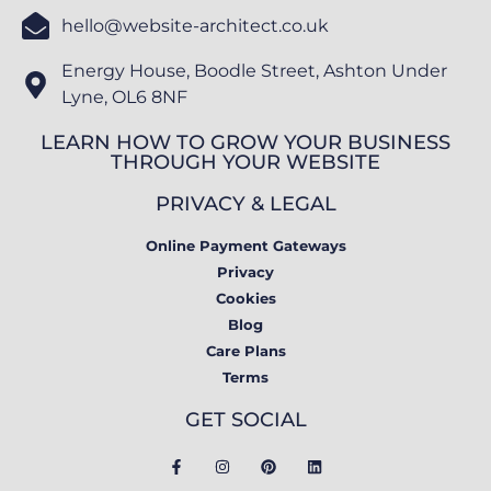
hello@website-architect.co.uk
Energy House, Boodle Street, Ashton Under
Lyne, OL6 8NF
LEARN HOW TO GROW YOUR BUSINESS
THROUGH YOUR WEBSITE
PRIVACY & LEGAL
Online Payment Gateways
Privacy
Cookies
Blog
Care Plans
Terms
GET SOCIAL