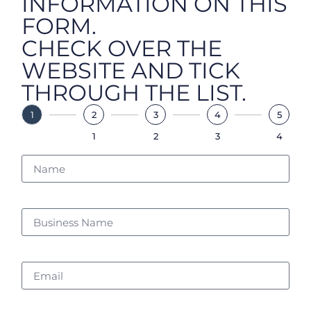
INFORMATION ON THIS
FORM.
CHECK OVER THE
WEBSITE AND TICK
THROUGH THE LIST.
1
2
3
4
5
1
2
3
4