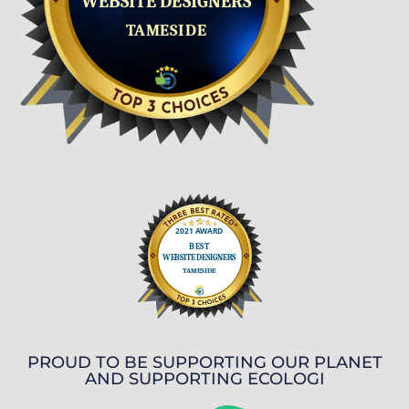
PROUD TO BE SUPPORTING OUR PLANET
AND SUPPORTING ECOLOGI