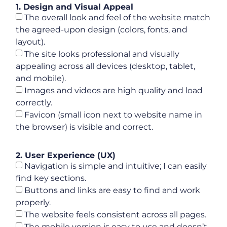
1. Design and Visual Appeal
The overall look and feel of the website match
the agreed-upon design (colors, fonts, and
layout).
The site looks professional and visually
appealing across all devices (desktop, tablet,
and mobile).
Images and videos are high quality and load
correctly.
Favicon (small icon next to website name in
the browser) is visible and correct.
2. User Experience (UX)
Navigation is simple and intuitive; I can easily
find key sections.
Buttons and links are easy to find and work
properly.
The website feels consistent across all pages.
The mobile version is easy to use and doesn’t