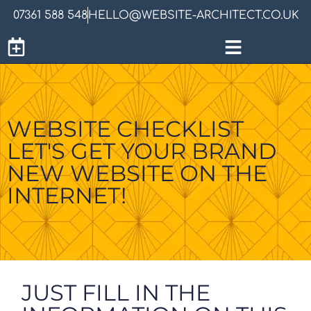
07361 588 548
HELLO@WEBSITE-ARCHITECT.CO.UK
WEBSITE CHECKLIST
LET'S GET YOUR BRAND
NEW WEBSITE ON THE
INTERNET!
JUST FILL IN THE