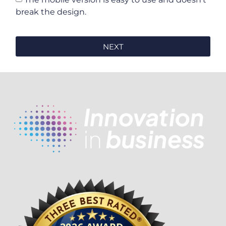
break the design.
NEXT