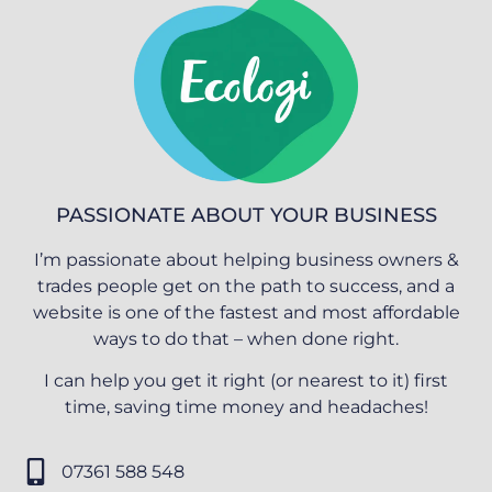
PASSIONATE ABOUT YOUR BUSINESS
I’m passionate about helping business owners &
trades people get on the path to success, and a
website is one of the fastest and most affordable
ways to do that – when done right.
I can help you get it right (or nearest to it) first
time, saving time money and headaches!
07361 588 548