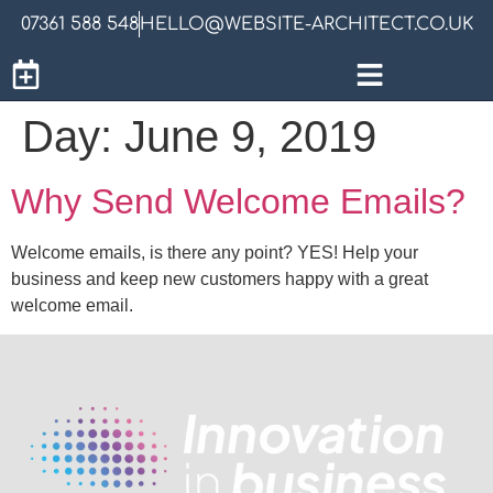
07361 588 548
HELLO@WEBSITE-ARCHITECT.CO.UK
Day:
June 9, 2019
Why Send Welcome Emails?
Welcome emails, is there any point? YES! Help your
business and keep new customers happy with a great
welcome email.