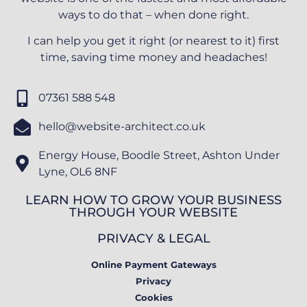
ways to do that – when done right.
I can help you get it right (or nearest to it) first
time, saving time money and headaches!
07361 588 548
hello@website-architect.co.uk
Energy House, Boodle Street, Ashton Under
Lyne, OL6 8NF
LEARN HOW TO GROW YOUR BUSINESS
THROUGH YOUR WEBSITE
PRIVACY & LEGAL
Online Payment Gateways
Privacy
Cookies