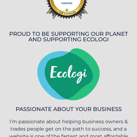
PROUD TO BE SUPPORTING OUR PLANET
AND SUPPORTING ECOLOGI
PASSIONATE ABOUT YOUR BUSINESS
I’m passionate about helping business owners &
trades people get on the path to success, and a
website is one of the fastest and most affordable